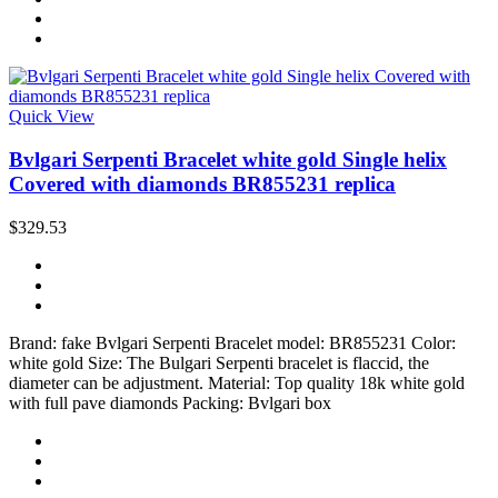
Quick View
Bvlgari Serpenti Bracelet white gold Single helix
Covered with diamonds BR855231 replica
$329.53
Brand: fake Bvlgari Serpenti Bracelet model: BR855231 Color:
white gold Size: The Bulgari Serpenti bracelet is flaccid, the
diameter can be adjustment. Material: Top quality 18k white gold
with full pave diamonds Packing: Bvlgari box