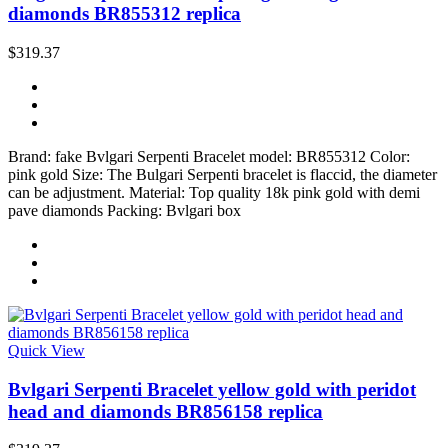
diamonds BR855312 replica
$319.37
Brand: fake Bvlgari Serpenti Bracelet model: BR855312 Color:
pink gold Size: The Bulgari Serpenti bracelet is flaccid, the diameter
can be adjustment. Material: Top quality 18k pink gold with demi
pave diamonds Packing: Bvlgari box
Quick View
Bvlgari Serpenti Bracelet yellow gold with peridot
head and diamonds BR856158 replica