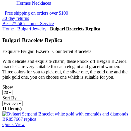
Hermes Necklaces
Free shipping on orders over $100
30-day returns
Best 7*24Customer Service
Home
Bulgari Jewelry
Bulgari Bracelets Replica
Bulgari Bracelets Replica
Exquisite Bvlgari B.Zero1 Counterfeit Bracelets
With delicate and exquisite charm, these knock-off Bvlgari B.Zero1
bracelets are very suitable for each elegant and graceful women.
Three colors for you to pick out, the silver one, the gold one and the
pink gold one, you can choose one which is suitable for you.
Show
Sort By
11 Item(s)
Quick View