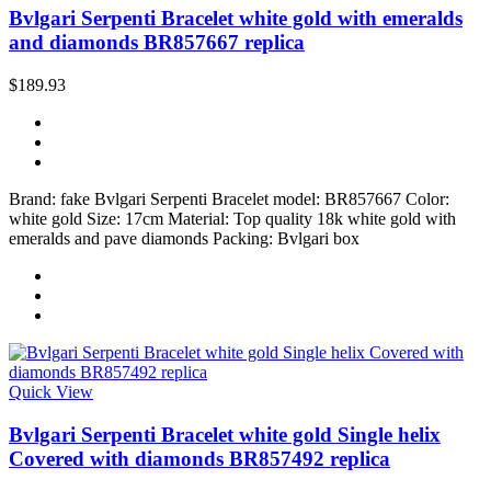
Bvlgari Serpenti Bracelet white gold with emeralds
and diamonds BR857667 replica
$189.93
Brand: fake Bvlgari Serpenti Bracelet model: BR857667 Color:
white gold Size: 17cm Material: Top quality 18k white gold with
emeralds and pave diamonds Packing: Bvlgari box
Quick View
Bvlgari Serpenti Bracelet white gold Single helix
Covered with diamonds BR857492 replica