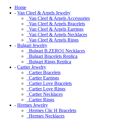
Home
-
Van Cleef & Arpels Jewelry
Van Cleef & Arpels Accessories
Van Cleef & Arpels Bracelets
Van Cleef & Arpels Earrings
Van Cleef & Arpels Necklaces
Van Cleef & Arpels Rings
-
Bulgari Jewelry
Bulgari B.ZERO1 Necklaces
Bulgari Bracelets Replica
Bulgari Rings Replica
-
Cartier Jewelry
Cartier Bracelets
Cartier Earrings
Cartier Love Bracelets
Cartier Love Rings
Cartier Necklaces
Cartier Rings
-
Hermes Jewelry
Hermes Clic H Bracelets
Hermes Necklaces