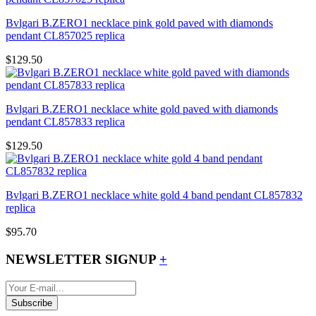
Bvlgari B.ZERO1 necklace pink gold paved with diamonds
pendant CL857025 replica
$129.50
Bvlgari B.ZERO1 necklace white gold paved with diamonds
pendant CL857833 replica
$129.50
Bvlgari B.ZERO1 necklace white gold 4 band pendant CL857832
replica
$95.70
NEWSLETTER SIGNUP
+
Subscribe