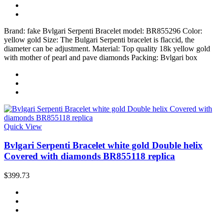
Brand: fake Bvlgari Serpenti Bracelet model: BR855296 Color:
yellow gold Size: The Bulgari Serpenti bracelet is flaccid, the
diameter can be adjustment. Material: Top quality 18k yellow gold
with mother of pearl and pave diamonds Packing: Bvlgari box
Quick View
Bvlgari Serpenti Bracelet white gold Double helix
Covered with diamonds BR855118 replica
$399.73