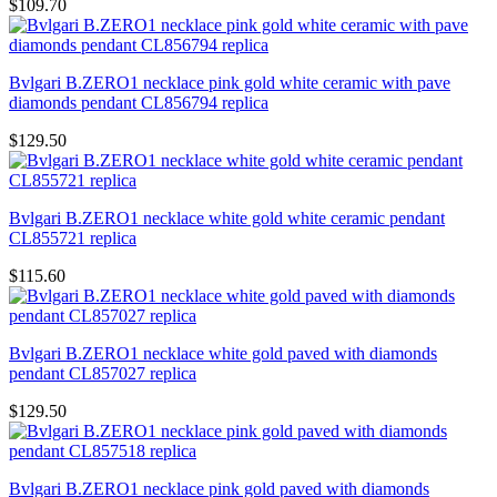
$109.70
Bvlgari B.ZERO1 necklace pink gold white ceramic with pave
diamonds pendant CL856794 replica
$129.50
Bvlgari B.ZERO1 necklace white gold white ceramic pendant
CL855721 replica
$115.60
Bvlgari B.ZERO1 necklace white gold paved with diamonds
pendant CL857027 replica
$129.50
Bvlgari B.ZERO1 necklace pink gold paved with diamonds