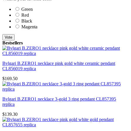
Green
Red
Black
Magenta
Vote
Bestsellers
Bvlgari B.ZERO1 necklace pink gold white ceramic pendant
CL856019 replica
$169.50
Bvlgari B.ZERO1 necklace 3-gold 3 ring pendant CL857395
replica
$139.30