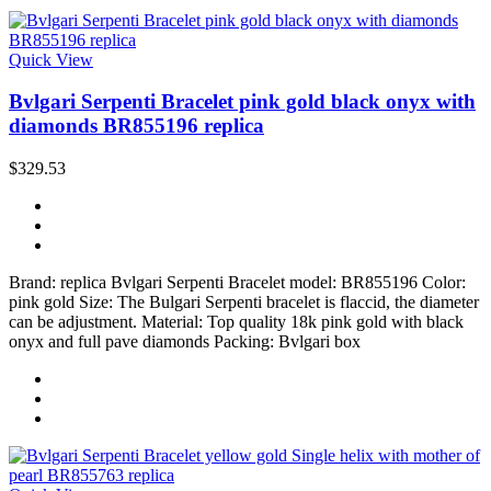
Quick View
Bvlgari Serpenti Bracelet pink gold black onyx with
diamonds BR855196 replica
$329.53
Brand: replica Bvlgari Serpenti Bracelet model: BR855196 Color:
pink gold Size: The Bulgari Serpenti bracelet is flaccid, the diameter
can be adjustment. Material: Top quality 18k pink gold with black
onyx and full pave diamonds Packing: Bvlgari box