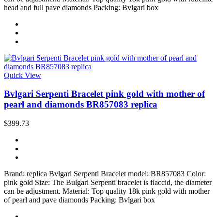
head and full pave diamonds Packing: Bvlgari box
Quick View
Bvlgari Serpenti Bracelet pink gold with mother of
pearl and diamonds BR857083 replica
$399.73
Brand: replica Bvlgari Serpenti Bracelet model: BR857083 Color:
pink gold Size: The Bulgari Serpenti bracelet is flaccid, the diameter
can be adjustment. Material: Top quality 18k pink gold with mother
of pearl and pave diamonds Packing: Bvlgari box