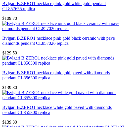
Bvlgari B.ZERO1 necklace pink gold white gold pendant
CL857655 replica
$109.70
Bvlgari B.ZERO1 necklace pink gold black ceramic with pave
diamonds pendant CL857026 replica
$129.50
Bvlgari B.ZERO1 necklace pink gold paved with diamonds
pendant CL856300 replica
$139.30
Bvlgari B.ZERO1 necklace white gold paved with diamonds
pendant CL855800 replica
$139.30