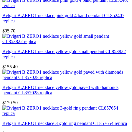
Bvlgari B.ZERO1 necklace pink gold 4 band pendant CL852407
replica
$95.70
Bvlgari B.ZERO1 necklace yellow gold small pendant CL853822
replica
$155.40
Bvlgari B.ZERO1 necklace yellow gold paved with diamonds
pendant CL857028 replica
$129.50
Bvlgari B.ZERO1 necklace 3-gold ring pendant CL857654 replica