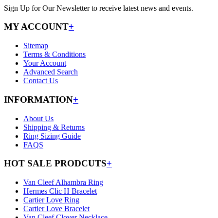
Sign Up for Our Newsletter to receive latest news and events.
MY ACCOUNT
+
Sitemap
Terms & Conditions
Your Account
Advanced Search
Contact Us
INFORMATION
+
About Us
Shipping & Returns
Ring Sizing Guide
FAQS
HOT SALE PRODCUTS
+
Van Cleef Alhambra Ring
Hermes Clic H Bracelet
Cartier Love Ring
Cartier Love Bracelet
Van Cleef Clover Necklace