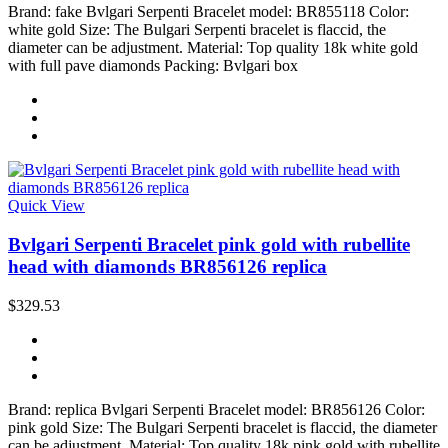
Brand: fake Bvlgari Serpenti Bracelet model: BR855118 Color:
white gold Size: The Bulgari Serpenti bracelet is flaccid, the
diameter can be adjustment. Material: Top quality 18k white gold
with full pave diamonds Packing: Bvlgari box
Quick View
Bvlgari Serpenti Bracelet pink gold with rubellite
head with diamonds BR856126 replica
$329.53
Brand: replica Bvlgari Serpenti Bracelet model: BR856126 Color:
pink gold Size: The Bulgari Serpenti bracelet is flaccid, the diameter
can be adjustment. Material: Top quality 18k pink gold with rubellite