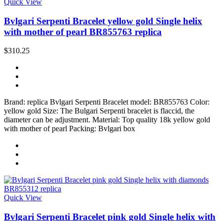
Quick View
Bvlgari Serpenti Bracelet yellow gold Single helix
with mother of pearl BR855763 replica
$310.25
Brand: replica Bvlgari Serpenti Bracelet model: BR855763 Color:
yellow gold Size: The Bulgari Serpenti bracelet is flaccid, the
diameter can be adjustment. Material: Top quality 18k yellow gold
with mother of pearl Packing: Bvlgari box
Quick View
Bvlgari Serpenti Bracelet pink gold Single helix with