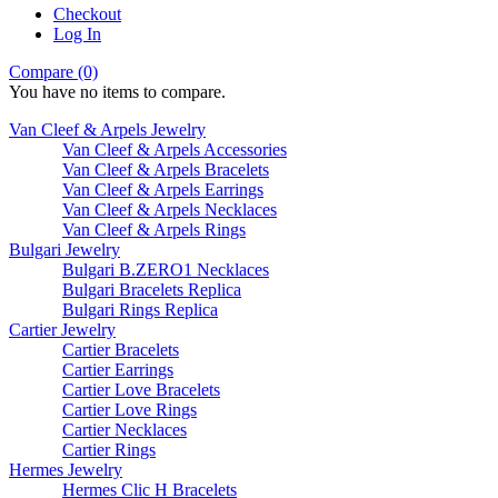
Checkout
Log In
Compare (0)
You have no items to compare.
Van Cleef & Arpels Jewelry
Van Cleef & Arpels Accessories
Van Cleef & Arpels Bracelets
Van Cleef & Arpels Earrings
Van Cleef & Arpels Necklaces
Van Cleef & Arpels Rings
Bulgari Jewelry
Bulgari B.ZERO1 Necklaces
Bulgari Bracelets Replica
Bulgari Rings Replica
Cartier Jewelry
Cartier Bracelets
Cartier Earrings
Cartier Love Bracelets
Cartier Love Rings
Cartier Necklaces
Cartier Rings
Hermes Jewelry
Hermes Clic H Bracelets