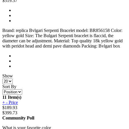
$319.37
Brand: replica Bvlgari Serpenti Bracelet model: BR856158 Color:
yellow gold Size: The Bulgari Serpenti bracelet is flaccid, the
diameter can be adjustment. Material: Top quality 18k yellow gold
with peridot head and demi pave diamonds Packing: Bvlgari box
Show
Sort By
11 Item(s)
+
-
Price
$
189.93
$
399.73
Community Poll
What is your favorite color