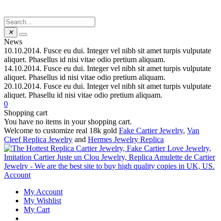
✕
News
10.10.2014.
Fusce eu dui. Integer vel nibh sit amet turpis vulputate
aliquet. Phasellus id nisi vitae odio pretium aliquam.
14.10.2014.
Fusce eu dui. Integer vel nibh sit amet turpis vulputate
aliquet. Phasellus id nisi vitae odio pretium aliquam.
20.10.2014.
Fusce eu dui. Integer vel nibh sit amet turpis vulputate
aliquet. Phasellu id nisi vitae odio pretium aliquam.
0
Shopping cart
You have no items in your shopping cart.
Welcome to customize real 18k gold
Fake Cartier Jewelry
,
Van
Cleef Replica Jewelry
and
Hermes Jewelry Replica
Account
My Account
My Wishlist
My Cart