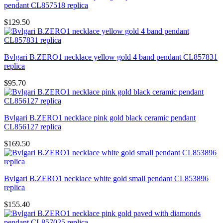
pendant CL857518 replica
$129.50
Bvlgari B.ZERO1 necklace yellow gold 4 band pendant CL857831
replica
$95.70
Bvlgari B.ZERO1 necklace pink gold black ceramic pendant
CL856127 replica
$169.50
Bvlgari B.ZERO1 necklace white gold small pendant CL853896
replica
$155.40