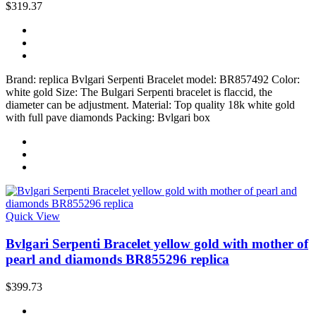
$319.37
Brand: replica Bvlgari Serpenti Bracelet model: BR857492 Color:
white gold Size: The Bulgari Serpenti bracelet is flaccid, the
diameter can be adjustment. Material: Top quality 18k white gold
with full pave diamonds Packing: Bvlgari box
Quick View
Bvlgari Serpenti Bracelet yellow gold with mother of
pearl and diamonds BR855296 replica
$399.73