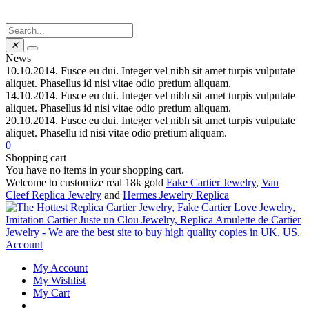
✕
News
10.10.2014.
Fusce eu dui. Integer vel nibh sit amet turpis vulputate
aliquet. Phasellus id nisi vitae odio pretium aliquam.
14.10.2014.
Fusce eu dui. Integer vel nibh sit amet turpis vulputate
aliquet. Phasellus id nisi vitae odio pretium aliquam.
20.10.2014.
Fusce eu dui. Integer vel nibh sit amet turpis vulputate
aliquet. Phasellu id nisi vitae odio pretium aliquam.
0
Shopping cart
You have no items in your shopping cart.
Welcome to customize real 18k gold
Fake Cartier Jewelry
,
Van
Cleef Replica Jewelry
and
Hermes Jewelry Replica
Account
My Account
My Wishlist
My Cart