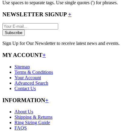
Use spaces to separate tags. Use single quotes (') for phrases.
NEWSLETTER SIGNUP
+
Subscribe
Sign Up for Our Newsletter to receive latest news and events.
MY ACCOUNT
+
Sitemap
Terms & Conditions
Your Account
Advanced Search
Contact Us
INFORMATION
+
About Us
Shipping & Returns
Ring Sizing Guide
FAQS