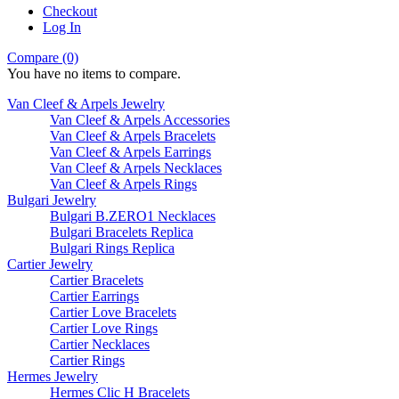
Checkout
Log In
Compare (0)
You have no items to compare.
Van Cleef & Arpels Jewelry
Van Cleef & Arpels Accessories
Van Cleef & Arpels Bracelets
Van Cleef & Arpels Earrings
Van Cleef & Arpels Necklaces
Van Cleef & Arpels Rings
Bulgari Jewelry
Bulgari B.ZERO1 Necklaces
Bulgari Bracelets Replica
Bulgari Rings Replica
Cartier Jewelry
Cartier Bracelets
Cartier Earrings
Cartier Love Bracelets
Cartier Love Rings
Cartier Necklaces
Cartier Rings
Hermes Jewelry
Hermes Clic H Bracelets