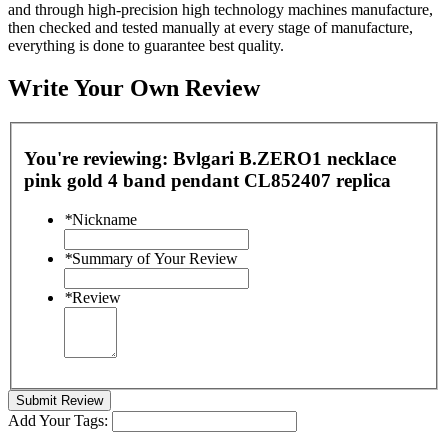
and through high-precision high technology machines manufacture,
then checked and tested manually at every stage of manufacture,
everything is done to guarantee best quality.
Write Your Own Review
You're reviewing:
Bvlgari B.ZERO1 necklace
pink gold 4 band pendant CL852407 replica
*
Nickname
*
Summary of Your Review
*
Review
Submit Review
Add Your Tags: