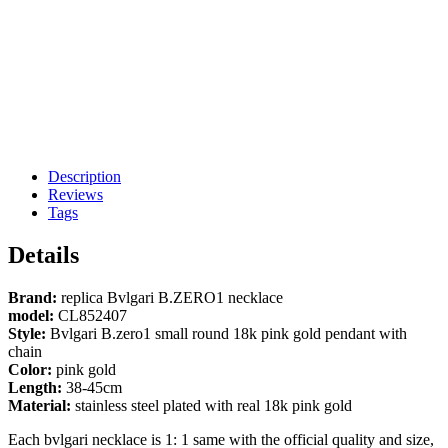
Description
Reviews
Tags
Details
Brand:
replica Bvlgari B.ZERO1 necklace
model:
CL852407
Style:
Bvlgari B.zero1 small round 18k pink gold pendant with
chain
Color:
pink gold
Length:
38-45cm
Material:
stainless steel plated with real 18k pink gold
Each bvlgari necklace is 1: 1 same with the official quality and size,