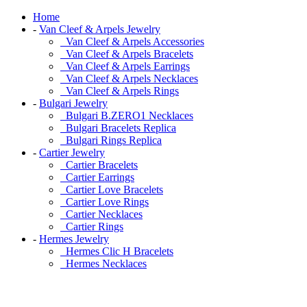
Home
-
Van Cleef & Arpels Jewelry
Van Cleef & Arpels Accessories
Van Cleef & Arpels Bracelets
Van Cleef & Arpels Earrings
Van Cleef & Arpels Necklaces
Van Cleef & Arpels Rings
-
Bulgari Jewelry
Bulgari B.ZERO1 Necklaces
Bulgari Bracelets Replica
Bulgari Rings Replica
-
Cartier Jewelry
Cartier Bracelets
Cartier Earrings
Cartier Love Bracelets
Cartier Love Rings
Cartier Necklaces
Cartier Rings
-
Hermes Jewelry
Hermes Clic H Bracelets
Hermes Necklaces