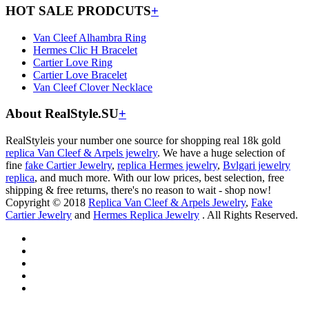
HOT SALE PRODCUTS
+
Van Cleef Alhambra Ring
Hermes Clic H Bracelet
Cartier Love Ring
Cartier Love Bracelet
Van Cleef Clover Necklace
About RealStyle.SU
+
RealStyleis your number one source for shopping real 18k gold
replica Van Cleef & Arpels jewelry
. We have a huge selection of
fine
fake Cartier Jewelry
,
replica Hermes jewelry
,
Bvlgari jewelry
replica
, and much more. With our low prices, best selection, free
shipping & free returns, there's no reason to wait - shop now!
Copyright © 2018
Replica Van Cleef & Arpels Jewelry
,
Fake
Cartier Jewelry
and
Hermes Replica Jewelry
. All Rights Reserved.