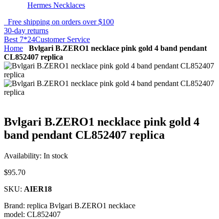
Hermes Necklaces
Free shipping on orders over $100
30-day returns
Best 7*24Customer Service
Home
Bvlgari B.ZERO1 necklace pink gold 4 band pendant
CL852407 replica
Bvlgari B.ZERO1 necklace pink gold 4
band pendant CL852407 replica
Availability:
In stock
$95.70
SKU:
AIER18
Brand: replica Bvlgari B.ZERO1 necklace
model: CL852407