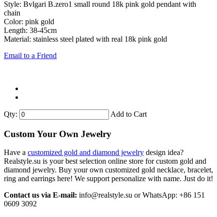
Style: Bvlgari B.zero1 small round 18k pink gold pendant with
chain
Color: pink gold
Length: 38-45cm
Material: stainless steel plated with real 18k pink gold
Email to a Friend
Qty:
Add to Cart
Custom Your Own Jewelry
Have a
customized gold and diamond jewelry
design idea?
Realstyle.su is your best selection online store for custom gold and
diamond jewelry. Buy your own customized gold necklace, bracelet,
ring and earrings here! We support personalize with name. Just do it!
Contact us via E-mail:
info@realstyle.su or WhatsApp: +86 151
0609 3092