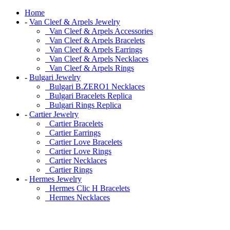
Home
-
Van Cleef & Arpels Jewelry
Van Cleef & Arpels Accessories
Van Cleef & Arpels Bracelets
Van Cleef & Arpels Earrings
Van Cleef & Arpels Necklaces
Van Cleef & Arpels Rings
-
Bulgari Jewelry
Bulgari B.ZERO1 Necklaces
Bulgari Bracelets Replica
Bulgari Rings Replica
-
Cartier Jewelry
Cartier Bracelets
Cartier Earrings
Cartier Love Bracelets
Cartier Love Rings
Cartier Necklaces
Cartier Rings
-
Hermes Jewelry
Hermes Clic H Bracelets
Hermes Necklaces