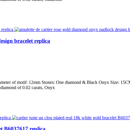
sign bracelet replica
iameter of motif: 12mm Stones: One diamond & Black Onyx Size: 15CM,
ut diamond of 0.02 carats, Onyx
let B6037617 replica