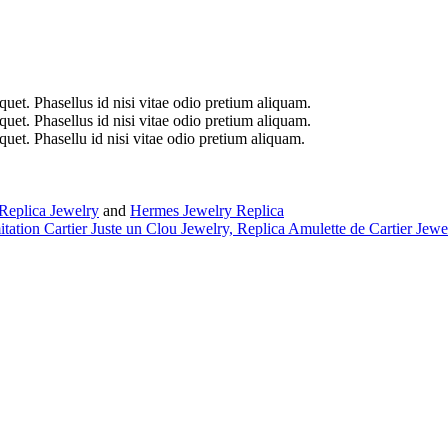
iquet. Phasellus id nisi vitae odio pretium aliquam.
iquet. Phasellus id nisi vitae odio pretium aliquam.
iquet. Phasellu id nisi vitae odio pretium aliquam.
Replica Jewelry
and
Hermes Jewelry Replica