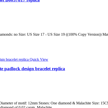
amonds: no Size: US Size 17 - US Size 19 ((100% Copy Version)) Materi
Quick View
te padlock design bracelet replica
 Diameter of motif: 12mm Stones: One diamond & Malachite Size: 15CM,
ut diamond of 0.02 carats, Malachite