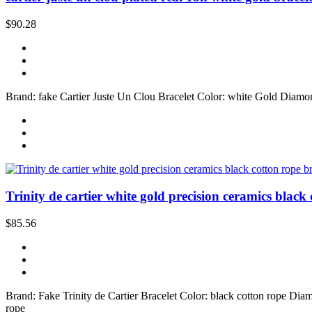
$90.28
Brand: fake Cartier Juste Un Clou Bracelet Color: white Gold Diamon
Trinity de cartier white gold precision ceramics black 
$85.56
Brand: Fake Trinity de Cartier Bracelet Color: black cotton rope Diam
rope