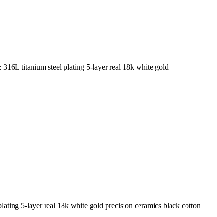
16L titanium steel plating 5-layer real 18k white gold
lating 5-layer real 18k white gold precision ceramics black cotton