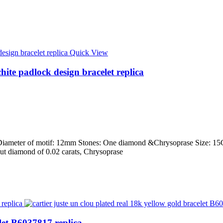
Quick View
hite padlock design bracelet replica
ld Diameter of motif: 12mm Stones: One diamond &Chrysoprase Size: 15C
t-cut diamond of 0.02 carats, Chrysoprase
elet B6037817 replica