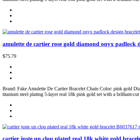
amulette de cartier rose gold diamond onyx padlock de
$75.79
Brand: Fake Amulette De Cartier Bracelet Chain Color: pink gold D
titanium steel plating 5-layer real 18k pink gold set with a brilliant-c
cartier juste un clou plated real 18k white gold brace