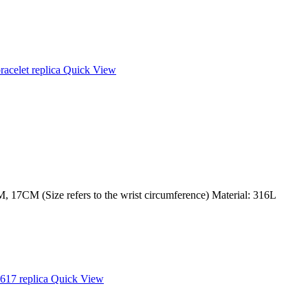
Quick View
 17CM (Size refers to the wrist circumference) Material: 316L
Quick View