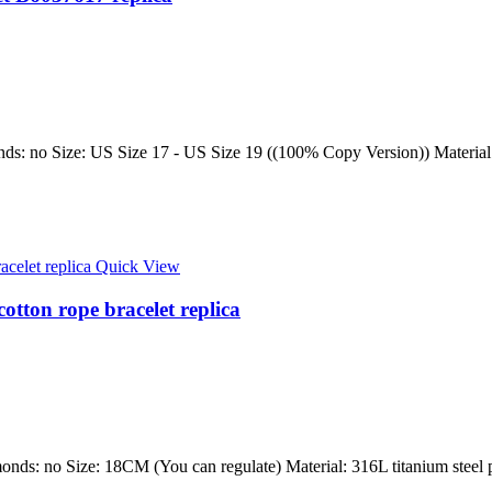
ds: no Size: US Size 17 - US Size 19 ((100% Copy Version)) Material: 3
Quick View
cotton rope bracelet replica
onds: no Size: 18CM (You can regulate) Material: 316L titanium steel p