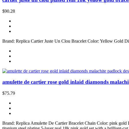
$90.28
Brand: Replica Cartier Juste Un Clou Bracelet Color: Yellow Gold Di
amulette de cartier rose gold inlaid diamonds malachi
$75.79
Brand: Replica Amulette De Cartier Bracelet Chain Color: pink gold
titanium steel plating 5-layer real 18k pink gold set with a brilliant-c