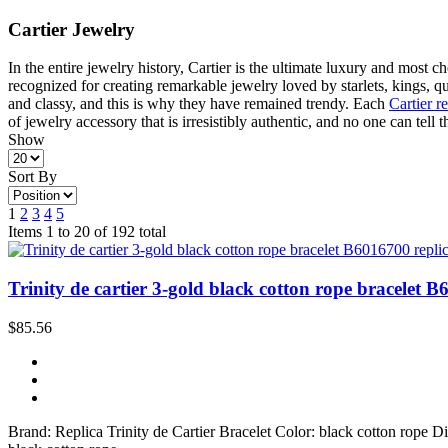
Cartier Jewelry
In the entire jewelry history, Cartier is the ultimate luxury and most 
recognized for creating remarkable jewelry loved by starlets, kings,
and classy, and this is why they have remained trendy. Each
Cartier r
of jewelry accessory that is irresistibly authentic, and no one can tell 
Show
Sort By
1
2
3
4
5
Items 1 to 20 of 192 total
Trinity de cartier 3-gold black cotton rope bracelet B
$85.56
Brand: Replica Trinity de Cartier Bracelet Color: black cotton rope 