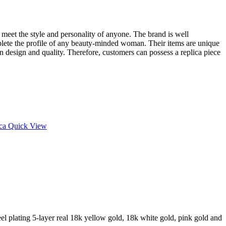
at meet the style and personality of anyone. The brand is well
plete the profile of any beauty-minded woman. Their items are unique
in design and quality. Therefore, customers can possess a replica piece
Quick View
l plating 5-layer real 18k yellow gold, 18k white gold, pink gold and