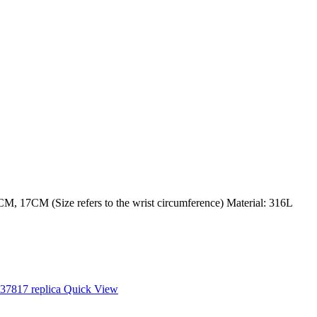
M, 17CM (Size refers to the wrist circumference) Material: 316L
Quick View