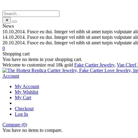
✕
News
10.10.2014.
Fusce eu dui. Integer vel nibh sit amet turpis vulputate al
14.10.2014.
Fusce eu dui. Integer vel nibh sit amet turpis vulputate al
20.10.2014.
Fusce eu dui. Integer vel nibh sit amet turpis vulputate al
0
Shopping cart
You have no items in your shopping cart.
Welcome to customize real 18k gold
Fake Cartier Jewelry
,
Van Cleef 
Account
My Account
My Wishlist
My Cart
Checkout
Log In
Compare (0)
You have no items to compare.