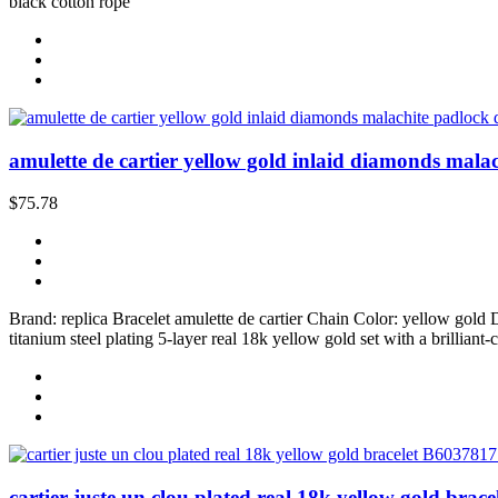
black cotton rope
amulette de cartier yellow gold inlaid diamonds malac
$75.78
Brand: replica Bracelet amulette de cartier Chain Color: yellow go
titanium steel plating 5-layer real 18k yellow gold set with a brillian
cartier juste un clou plated real 18k yellow gold brac