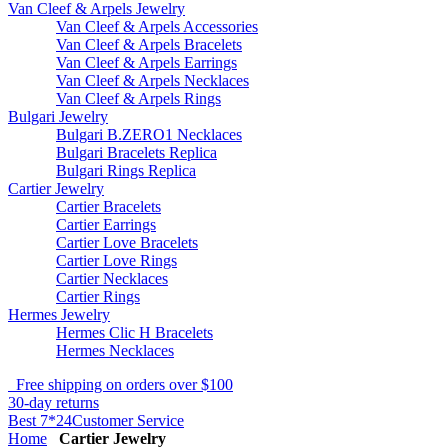
Van Cleef & Arpels Jewelry
Van Cleef & Arpels Accessories
Van Cleef & Arpels Bracelets
Van Cleef & Arpels Earrings
Van Cleef & Arpels Necklaces
Van Cleef & Arpels Rings
Bulgari Jewelry
Bulgari B.ZERO1 Necklaces
Bulgari Bracelets Replica
Bulgari Rings Replica
Cartier Jewelry
Cartier Bracelets
Cartier Earrings
Cartier Love Bracelets
Cartier Love Rings
Cartier Necklaces
Cartier Rings
Hermes Jewelry
Hermes Clic H Bracelets
Hermes Necklaces
Free shipping on orders over $100
30-day returns
Best 7*24Customer Service
Home
Cartier Jewelry