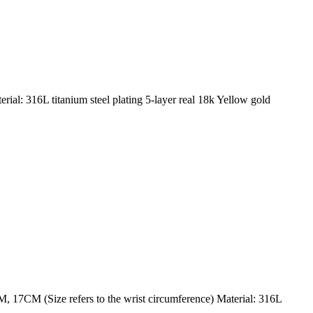
al: 316L titanium steel plating 5-layer real 18k Yellow gold
 17CM (Size refers to the wrist circumference) Material: 316L