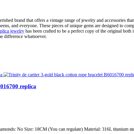
cherished brand that offers a vintage range of jewelry and accessories th
 queens, and everyone. These pieces of unique gems are designed to com
eplica jewelry
has been crafted to be a perfect copy of the original both 
the difference whatsoever.
6016700 replica
Diamonds: No Size: 18CM (You can regulate) Material: 316L titanium stee