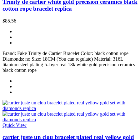
Trinity de cartier white gold precision ceramics black
cotton rope bracelet replica
$85.56
Brand: Fake Trinity de Cartier Bracelet Color: black cotton rope
Diamonds: no Size: 18CM (You can regulate) Material: 316L
titanium steel plating 5-layer real 18k white gold precision ceramics
black cotton rope
Quick View
cartier juste un clou bracelet plated real yellow gold