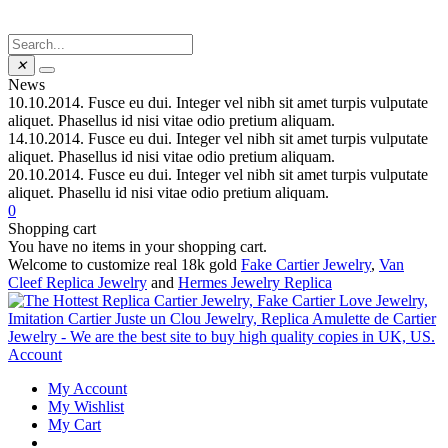
✕
News
10.10.2014.
Fusce eu dui. Integer vel nibh sit amet turpis vulputate
aliquet. Phasellus id nisi vitae odio pretium aliquam.
14.10.2014.
Fusce eu dui. Integer vel nibh sit amet turpis vulputate
aliquet. Phasellus id nisi vitae odio pretium aliquam.
20.10.2014.
Fusce eu dui. Integer vel nibh sit amet turpis vulputate
aliquet. Phasellu id nisi vitae odio pretium aliquam.
0
Shopping cart
You have no items in your shopping cart.
Welcome to customize real 18k gold
Fake Cartier Jewelry
,
Van
Cleef Replica Jewelry
and
Hermes Jewelry Replica
Account
My Account
My Wishlist
My Cart