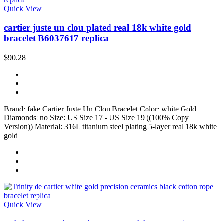
Quick View
cartier juste un clou plated real 18k white gold
bracelet B6037617 replica
$90.28
Brand: fake Cartier Juste Un Clou Bracelet Color: white Gold
Diamonds: no Size: US Size 17 - US Size 19 ((100% Copy
Version)) Material: 316L titanium steel plating 5-layer real 18k white
gold
Quick View