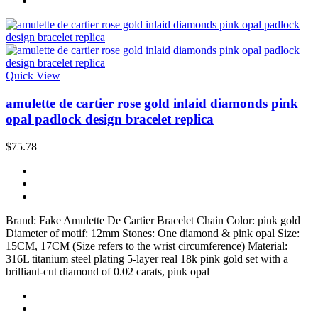
Quick View
amulette de cartier rose gold inlaid diamonds pink
opal padlock design bracelet replica
$75.78
Brand: Fake Amulette De Cartier Bracelet Chain Color: pink gold
Diameter of motif: 12mm Stones: One diamond & pink opal Size:
15CM, 17CM (Size refers to the wrist circumference) Material:
316L titanium steel plating 5-layer real 18k pink gold set with a
brilliant-cut diamond of 0.02 carats, pink opal