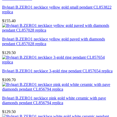
Bvlgari B.ZERO1 necklace yellow gold small pendant CL853822
replica
$155.40
Bvlgari B.ZERO1 necklace yellow gold paved with diamonds
pendant CL857028 replica
$129.50
Bvlgari B.ZERO1 necklace 3-gold ring pendant CL857654 replica
$109.70
Bvlgari B.ZERO1 necklace pink gold white ceramic with pave
diamonds pendant CL856794 replica
$129.50