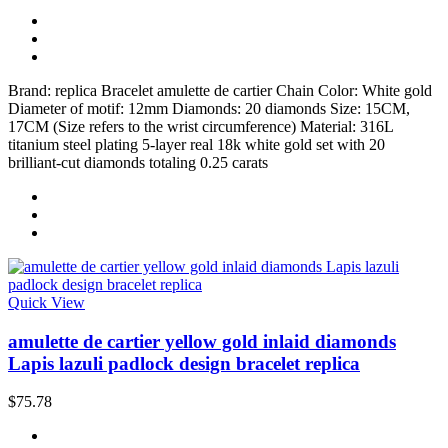
Brand: replica Bracelet amulette de cartier Chain Color: White gold
Diameter of motif: 12mm Diamonds: 20 diamonds Size: 15CM,
17CM (Size refers to the wrist circumference) Material: 316L
titanium steel plating 5-layer real 18k white gold set with 20
brilliant-cut diamonds totaling 0.25 carats
Quick View
amulette de cartier yellow gold inlaid diamonds
Lapis lazuli padlock design bracelet replica
$75.78