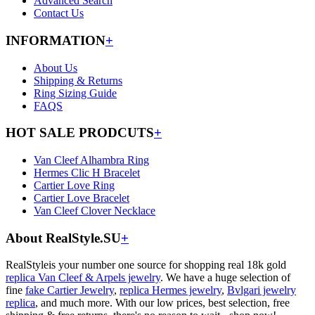
Advanced Search
Contact Us
INFORMATION
+
About Us
Shipping & Returns
Ring Sizing Guide
FAQS
HOT SALE PRODCUTS
+
Van Cleef Alhambra Ring
Hermes Clic H Bracelet
Cartier Love Ring
Cartier Love Bracelet
Van Cleef Clover Necklace
About RealStyle.SU
+
RealStyleis your number one source for shopping real 18k gold
replica Van Cleef & Arpels jewelry
. We have a huge selection of
fine
fake Cartier Jewelry
,
replica Hermes jewelry
,
Bvlgari jewelry
replica
, and much more. With our low prices, best selection, free