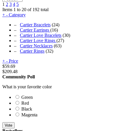
1
2
3
4
5
Items 1 to 20 of 192 total
+
-
Category
–
Cartier Bracelets
(24)
–
Cartier Earrings
(16)
–
Cartier Love Bracelets
(30)
–
Cartier Love Rings
(27)
–
Cartier Necklaces
(63)
–
Cartier Rings
(32)
+
-
Price
$
59.69
$
209.48
Community Poll
What is your favorite color
Green
Red
Black
Magenta
Vote
Bestsellers