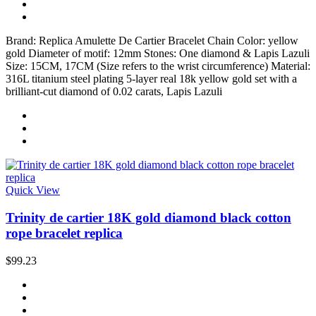
Brand: Replica Amulette De Cartier Bracelet Chain Color: yellow
gold Diameter of motif: 12mm Stones: One diamond & Lapis Lazuli
Size: 15CM, 17CM (Size refers to the wrist circumference) Material:
316L titanium steel plating 5-layer real 18k yellow gold set with a
brilliant-cut diamond of 0.02 carats, Lapis Lazuli
Quick View
Trinity de cartier 18K gold diamond black cotton
rope bracelet replica
$99.23