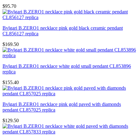
$95.70
Bvlgari B.ZERO1 necklace pink gold black ceramic pendant
CL856127 replica
$169.50
Bvlgari B.ZERO1 necklace white gold small pendant CL853896
replica
$155.40
Bvlgari B.ZERO1 necklace pink gold paved with diamonds
pendant CL857025 replica
$129.50