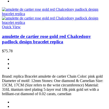
Quick View
amulette de cartier rose gold red Chalcedony
padlock design bracelet replica
$75.78
Brand: replica Bracelet amulette de cartier Chain Color: pink gold
Diameter of motif: 12mm Stones: One diamond & Carnelian Size:
15CM, 17CM (Size refers to the wrist circumference) Material:
316L titanium steel plating 5-layer real 18k pink gold set with a
brilliant-cut diamond of 0.02 carats, carnelian