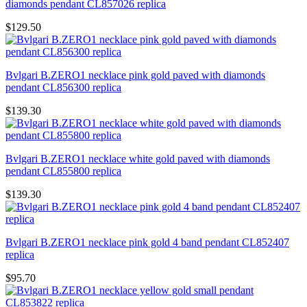
diamonds pendant CL857026 replica
$129.50
Bvlgari B.ZERO1 necklace pink gold paved with diamonds
pendant CL856300 replica
$139.30
Bvlgari B.ZERO1 necklace white gold paved with diamonds
pendant CL855800 replica
$139.30
Bvlgari B.ZERO1 necklace pink gold 4 band pendant CL852407
replica
$95.70