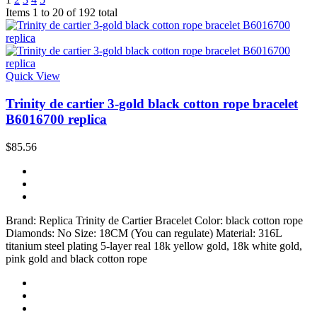
Items 1 to 20 of 192 total
Quick View
Trinity de cartier 3-gold black cotton rope bracelet
B6016700 replica
$85.56
Brand: Replica Trinity de Cartier Bracelet Color: black cotton rope
Diamonds: No Size: 18CM (You can regulate) Material: 316L
titanium steel plating 5-layer real 18k yellow gold, 18k white gold,
pink gold and black cotton rope