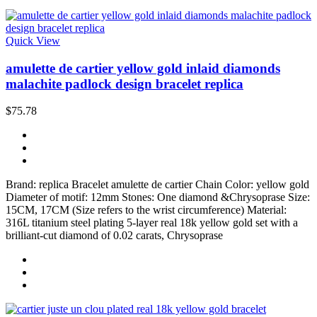
Quick View
amulette de cartier yellow gold inlaid diamonds
malachite padlock design bracelet replica
$75.78
Brand: replica Bracelet amulette de cartier Chain Color: yellow gold
Diameter of motif: 12mm Stones: One diamond &Chrysoprase Size:
15CM, 17CM (Size refers to the wrist circumference) Material:
316L titanium steel plating 5-layer real 18k yellow gold set with a
brilliant-cut diamond of 0.02 carats, Chrysoprase