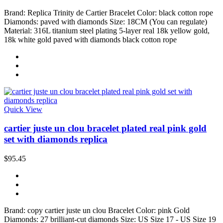
Brand: Replica Trinity de Cartier Bracelet Color: black cotton rope
Diamonds: paved with diamonds Size: 18CM (You can regulate)
Material: 316L titanium steel plating 5-layer real 18k yellow gold,
18k white gold paved with diamonds black cotton rope
Quick View
cartier juste un clou bracelet plated real pink gold
set with diamonds replica
$95.45
Brand: copy cartier juste un clou Bracelet Color: pink Gold
Diamonds: 27 brilliant-cut diamonds Size: US Size 17 - US Size 19