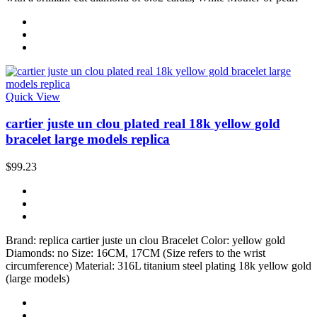
Quick View
cartier juste un clou plated real 18k yellow gold
bracelet large models replica
$99.23
Brand: replica cartier juste un clou Bracelet Color: yellow gold
Diamonds: no Size: 16CM, 17CM (Size refers to the wrist
circumference) Material: 316L titanium steel plating 18k yellow gold
(large models)