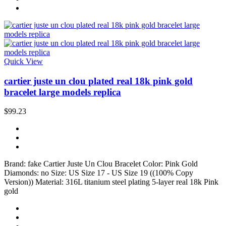
Quick View
cartier juste un clou plated real 18k pink gold
bracelet large models replica
$99.23
Brand: fake Cartier Juste Un Clou Bracelet Color: Pink Gold
Diamonds: no Size: US Size 17 - US Size 19 ((100% Copy
Version)) Material: 316L titanium steel plating 5-layer real 18k Pink
gold