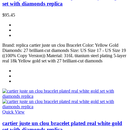
set with diamonds replica
$95.45
Brand: replica cartier juste un clou Bracelet Color: Yellow Gold
Diamonds: 27 brilliant-cut diamonds Size: US Size 17 - US Size 19
((100% Copy Version)) Material: 316L titanium steel plating 5-layer
real 18k Yellow gold set with 27 brilliant-cut diamonds
Quick View
cartier juste un clou bracelet plated real white gold
set with diamonds replica