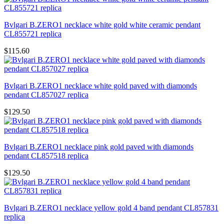
Bvlgari B.ZERO1 necklace white gold white ceramic pendant
CL855721 replica
$115.60
Bvlgari B.ZERO1 necklace white gold paved with diamonds
pendant CL857027 replica
$129.50
Bvlgari B.ZERO1 necklace pink gold paved with diamonds
pendant CL857518 replica
$129.50
Bvlgari B.ZERO1 necklace yellow gold 4 band pendant CL857831
replica