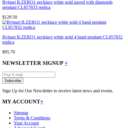
Bvlgari B.ZERO1 necklace white gold paved with diamonds
pendant CL857833 replica
$129.50
Bvlgari B.ZERO1 necklace white gold 4 band pendant CL857832
replica
$95.70
NEWSLETTER SIGNUP
+
Subscribe
Sign Up for Our Newsletter to receive latest news and events.
MY ACCOUNT
+
Sitemap
Terms & Conditions
Your Account