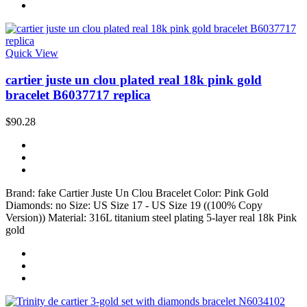
Quick View
cartier juste un clou plated real 18k pink gold
bracelet B6037717 replica
$90.28
Brand: fake Cartier Juste Un Clou Bracelet Color: Pink Gold
Diamonds: no Size: US Size 17 - US Size 19 ((100% Copy
Version)) Material: 316L titanium steel plating 5-layer real 18k Pink
gold