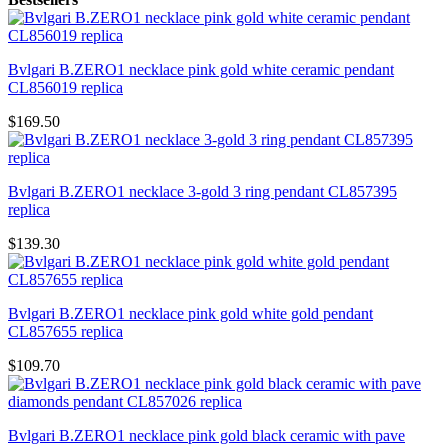
Bvlgari B.ZERO1 necklace pink gold white ceramic pendant
CL856019 replica
$169.50
Bvlgari B.ZERO1 necklace 3-gold 3 ring pendant CL857395
replica
$139.30
Bvlgari B.ZERO1 necklace pink gold white gold pendant
CL857655 replica
$109.70
Bvlgari B.ZERO1 necklace pink gold black ceramic with pave