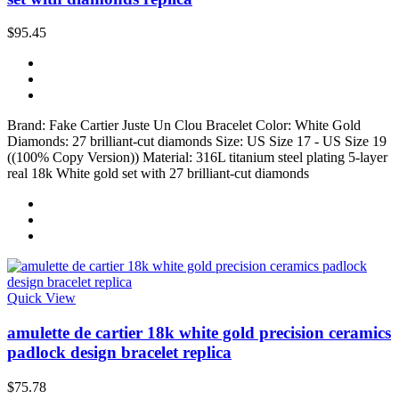
$95.45
Brand: Fake Cartier Juste Un Clou Bracelet Color: White Gold
Diamonds: 27 brilliant-cut diamonds Size: US Size 17 - US Size 19
((100% Copy Version)) Material: 316L titanium steel plating 5-layer
real 18k White gold set with 27 brilliant-cut diamonds
Quick View
amulette de cartier 18k white gold precision ceramics
padlock design bracelet replica
$75.78