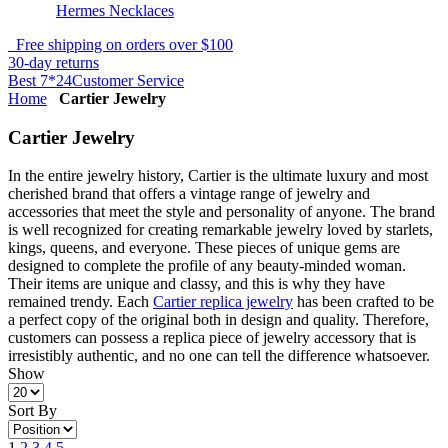
Hermes Necklaces
Free shipping on orders over $100
30-day returns
Best 7*24Customer Service
Home
Cartier Jewelry
Cartier Jewelry
In the entire jewelry history, Cartier is the ultimate luxury and most
cherished brand that offers a vintage range of jewelry and
accessories that meet the style and personality of anyone. The brand
is well recognized for creating remarkable jewelry loved by starlets,
kings, queens, and everyone. These pieces of unique gems are
designed to complete the profile of any beauty-minded woman.
Their items are unique and classy, and this is why they have
remained trendy. Each
Cartier replica jewelry
has been crafted to be
a perfect copy of the original both in design and quality. Therefore,
customers can possess a replica piece of jewelry accessory that is
irresistibly authentic, and no one can tell the difference whatsoever.
Show
Sort By
1
2
3
4
5