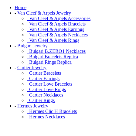
Home
-
Van Cleef & Arpels Jewelry
Van Cleef & Arpels Accessories
Van Cleef & Arpels Bracelets
Van Cleef & Arpels Earrings
Van Cleef & Arpels Necklaces
Van Cleef & Arpels Rings
-
Bulgari Jewelry
Bulgari B.ZERO1 Necklaces
Bulgari Bracelets Replica
Bulgari Rings Replica
-
Cartier Jewelry
Cartier Bracelets
Cartier Earrings
Cartier Love Bracelets
Cartier Love Rings
Cartier Necklaces
Cartier Rings
-
Hermes Jewelry
Hermes Clic H Bracelets
Hermes Necklaces