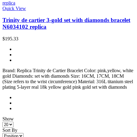
Quick View
Trinity de cartier 3-gold set with diamonds bracelet
N6034102 replica
$195.33
Brand: Replica Trinity de Cartier Bracelet Color: pink,yellow, white
gold Diamonds: set with diamonds Size: 16CM, 17CM, 18CM
(Size refers to the wrist circumference) Material: 316L titanium steel
plating 5-layer real 18k yellow gold pink gold set with diamonds
Show
Sort By