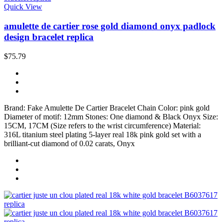
Quick View
amulette de cartier rose gold diamond onyx padlock
design bracelet replica
$75.79
Brand: Fake Amulette De Cartier Bracelet Chain Color: pink gold
Diameter of motif: 12mm Stones: One diamond & Black Onyx Size:
15CM, 17CM (Size refers to the wrist circumference) Material:
316L titanium steel plating 5-layer real 18k pink gold set with a
brilliant-cut diamond of 0.02 carats, Onyx