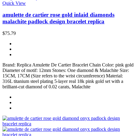
Quick View
amulette de cartier rose gold inlaid diamonds
malachite padlock design bracelet replica
$75.79
Brand: Replica Amulette De Cartier Bracelet Chain Color: pink gold
Diameter of motif: 12mm Stones: One diamond & Malachite Size:
15CM, 17CM (Size refers to the wrist circumference) Material:
316L titanium steel plating 5-layer real 18k pink gold set with a
brilliant-cut diamond of 0.02 carats, Malachite