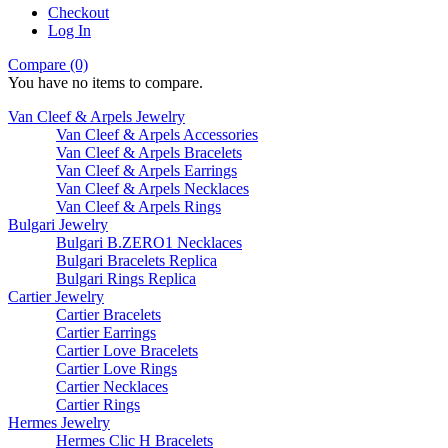
Checkout
Log In
Compare (0)
You have no items to compare.
Van Cleef & Arpels Jewelry
Van Cleef & Arpels Accessories
Van Cleef & Arpels Bracelets
Van Cleef & Arpels Earrings
Van Cleef & Arpels Necklaces
Van Cleef & Arpels Rings
Bulgari Jewelry
Bulgari B.ZERO1 Necklaces
Bulgari Bracelets Replica
Bulgari Rings Replica
Cartier Jewelry
Cartier Bracelets
Cartier Earrings
Cartier Love Bracelets
Cartier Love Rings
Cartier Necklaces
Cartier Rings
Hermes Jewelry
Hermes Clic H Bracelets