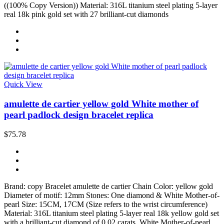
((100% Copy Version)) Material: 316L titanium steel plating 5-layer
real 18k pink gold set with 27 brilliant-cut diamonds
Quick View
amulette de cartier yellow gold White mother of
pearl padlock design bracelet replica
$75.78
Brand: copy Bracelet amulette de cartier Chain Color: yellow gold
Diameter of motif: 12mm Stones: One diamond & White Mother-of-
pearl Size: 15CM, 17CM (Size refers to the wrist circumference)
Material: 316L titanium steel plating 5-layer real 18k yellow gold set
with a brilliant-cut diamond of 0.02 carats, White Mother-of-pearl