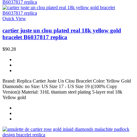
Quick View
cartier juste un clou plated real 18k yellow gold
bracelet B6037817 replica
$90.28
Brand: Replica Cartier Juste Un Clou Bracelet Color: Yellow Gold
Diamonds: no Size: US Size 17 - US Size 19 ((100% Copy
Version)) Material: 316L titanium steel plating 5-layer real 18k
Yellow gold