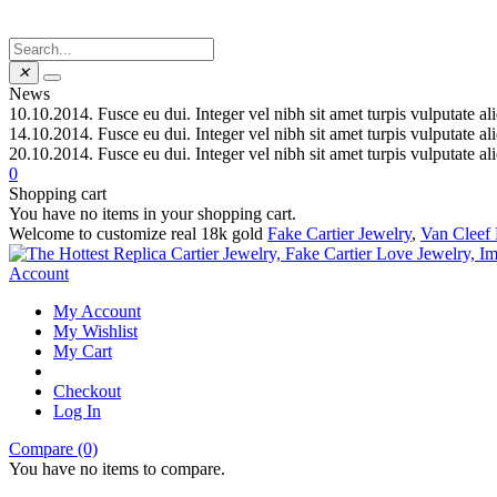
✕
News
10.10.2014.
Fusce eu dui. Integer vel nibh sit amet turpis vulputate al
14.10.2014.
Fusce eu dui. Integer vel nibh sit amet turpis vulputate al
20.10.2014.
Fusce eu dui. Integer vel nibh sit amet turpis vulputate al
0
Shopping cart
You have no items in your shopping cart.
Welcome to customize real 18k gold
Fake Cartier Jewelry
,
Van Cleef 
Account
My Account
My Wishlist
My Cart
Checkout
Log In
Compare (0)
You have no items to compare.