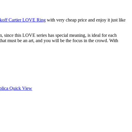
koff Cartier LOVE Ring
with very cheap price and enjoy it just like
, since this LOVE series has special meaning, is ideal for each
hat must be an art, and you will be the focus in the crowd. With
Quick View