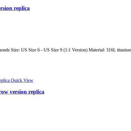
rsion replica
onds Size: US Size 6 - US Size 9 (1:1 Version) Material: 316L titanium 
Quick View
row version replica