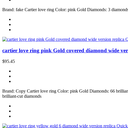
Brand: fake Cartier love ring Color: pink Gold Diamonds: 3 diamonds S
Q
cartier love ring pink Gold covered diamond wide ver
$95.45
Brand: Copy Cartier love ring Color: pink Gold Diamonds: 66 brilliant
brilliant-cut diamonds
Quick