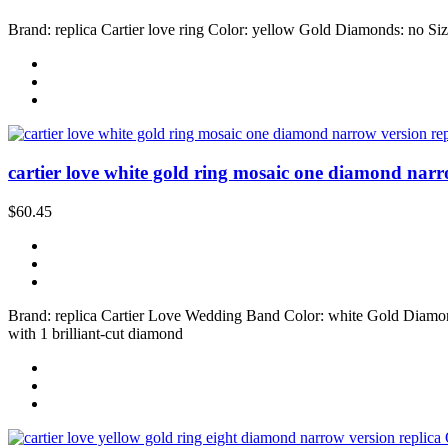
Brand: replica Cartier love ring Color: yellow Gold Diamonds: no Size
cartier love white gold ring mosaic one diamond narr
$60.45
Brand: replica Cartier Love Wedding Band Color: white Gold Diamonds:
with 1 brilliant-cut diamond