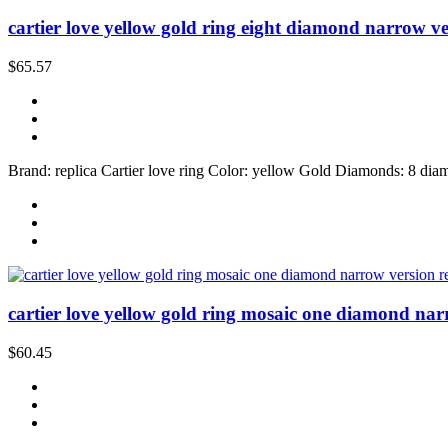
cartier love yellow gold ring eight diamond narrow ve
$65.57
Brand: replica Cartier love ring Color: yellow Gold Diamonds: 8 diam
cartier love yellow gold ring mosaic one diamond nar
$60.45