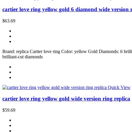
cartier love ring yellow gold 6 diamond wide version 
$63.69
Brand: replica Cartier love ring Color: yellow Gold Diamonds: 6 brilli
brilliant-cut diamonds
Quick View
cartier love ring yellow gold wide version ring replica
$59.69