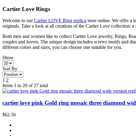
Cartier Love Rings
Welcome to our
Cartier LOVE Ring replica
store online. We offer a 
originals. Take a look at all creations of the Cartier Love collection: a
Both men and women like to collect Cartier Love jewelry, Rings, Brace
couples and lovers. The unique design includes screws motifs and diam
different colors and sizes, you can choose one suitable for you.
Show
Sort By
1
2
Items 1 to 20 of 27 total
cartier love pink Gold ring mosaic three diamond wide
$62.56