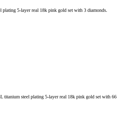
 plating 5-layer real 18k pink gold set with 3 diamonds.
titanium steel plating 5-layer real 18k pink gold set with 66