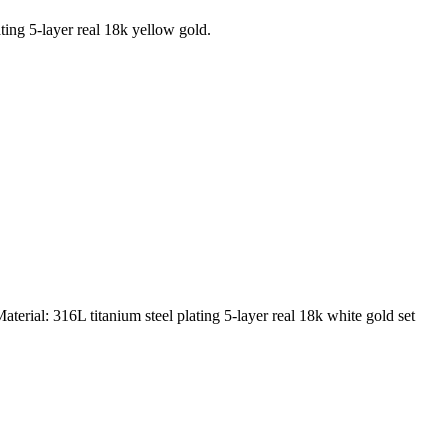
ting 5-layer real 18k yellow gold.
rial: 316L titanium steel plating 5-layer real 18k white gold set