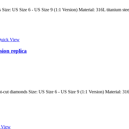
ize: US Size 6 - US Size 9 (1:1 Version) Material: 316L titanium steel
uick View
sion replica
-cut diamonds Size: US Size 6 - US Size 9 (1:1 Version) Material: 316L 
 View