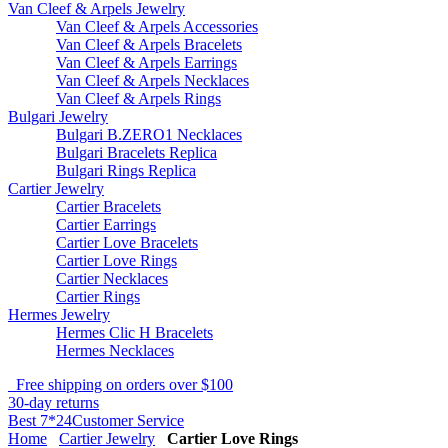
Van Cleef & Arpels Jewelry
Van Cleef & Arpels Accessories
Van Cleef & Arpels Bracelets
Van Cleef & Arpels Earrings
Van Cleef & Arpels Necklaces
Van Cleef & Arpels Rings
Bulgari Jewelry
Bulgari B.ZERO1 Necklaces
Bulgari Bracelets Replica
Bulgari Rings Replica
Cartier Jewelry
Cartier Bracelets
Cartier Earrings
Cartier Love Bracelets
Cartier Love Rings
Cartier Necklaces
Cartier Rings
Hermes Jewelry
Hermes Clic H Bracelets
Hermes Necklaces
Free shipping on orders over $100
30-day returns
Best 7*24Customer Service
Home
Cartier Jewelry
Cartier Love Rings