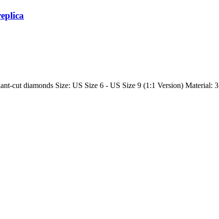
replica
ant-cut diamonds Size: US Size 6 - US Size 9 (1:1 Version) Material: 31