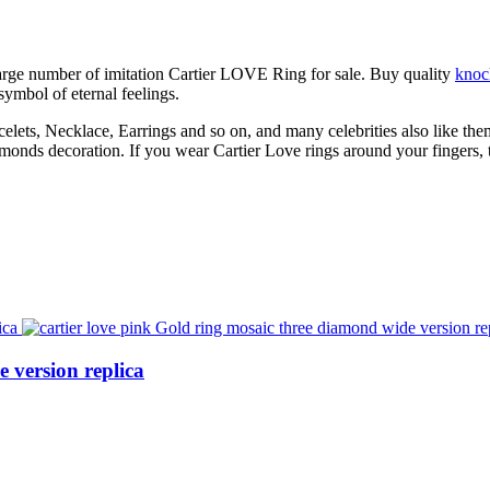
large number of imitation Cartier LOVE Ring for sale. Buy quality
knoc
 symbol of eternal feelings.
lets, Necklace, Earrings and so on, and many celebrities also like them
onds decoration. If you wear Cartier Love rings around your fingers, t
 version replica