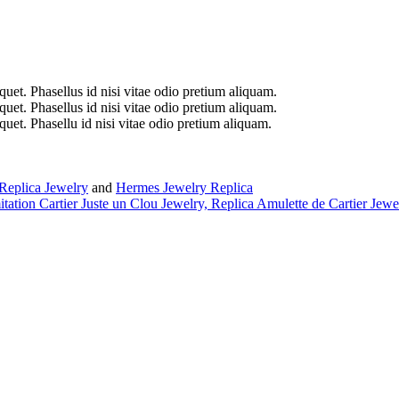
iquet. Phasellus id nisi vitae odio pretium aliquam.
iquet. Phasellus id nisi vitae odio pretium aliquam.
iquet. Phasellu id nisi vitae odio pretium aliquam.
Replica Jewelry
and
Hermes Jewelry Replica