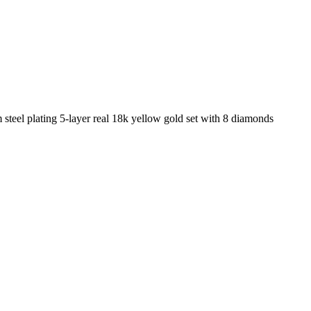
steel plating 5-layer real 18k yellow gold set with 8 diamonds