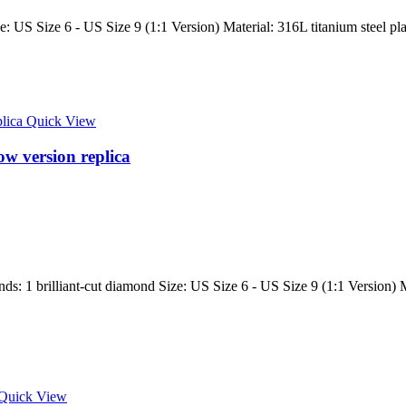
: US Size 6 - US Size 9 (1:1 Version) Material: 316L titanium steel pla
Quick View
ow version replica
 1 brilliant-cut diamond Size: US Size 6 - US Size 9 (1:1 Version) Mate
Quick View