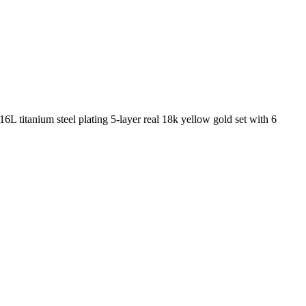
6L titanium steel plating 5-layer real 18k yellow gold set with 6