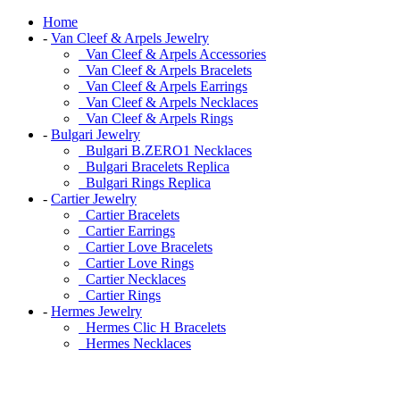
Home
-
Van Cleef & Arpels Jewelry
Van Cleef & Arpels Accessories
Van Cleef & Arpels Bracelets
Van Cleef & Arpels Earrings
Van Cleef & Arpels Necklaces
Van Cleef & Arpels Rings
-
Bulgari Jewelry
Bulgari B.ZERO1 Necklaces
Bulgari Bracelets Replica
Bulgari Rings Replica
-
Cartier Jewelry
Cartier Bracelets
Cartier Earrings
Cartier Love Bracelets
Cartier Love Rings
Cartier Necklaces
Cartier Rings
-
Hermes Jewelry
Hermes Clic H Bracelets
Hermes Necklaces