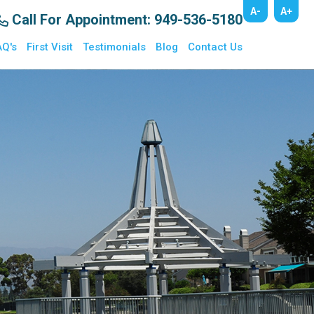
A-
A+
Call For Appointment
: 949-536-5180
AQ's
First Visit
Testimonials
Blog
Contact Us