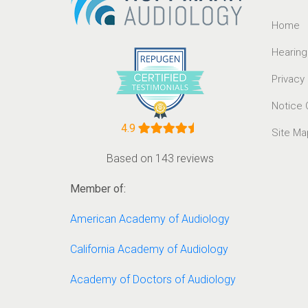
Home
Hearing
Privacy
Notice 
4.9
Site Ma
Based on 143 reviews
Member of:
American Academy of Audiology
California Academy of Audiology
Academy of Doctors of Audiology