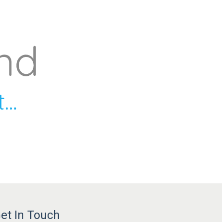
et In Touch