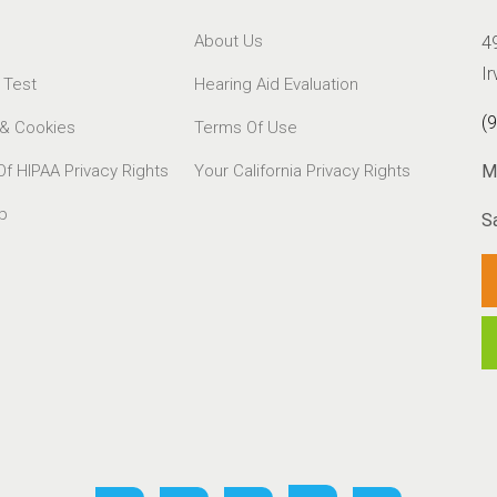
About Us
4
I
 Test
Hearing Aid Evaluation
(
 & Cookies
Terms Of Use
Of HIPAA Privacy Rights
Your California Privacy Rights
M
p
S