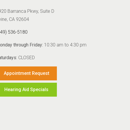
920 Barranca Pkwy, Suite D
rvine, CA 92604
949) 536-5180
onday through Friday:
10:30 am to 4:30 pm
aturdays:
CLOSED
Appointment Request
Hearing Aid Specials