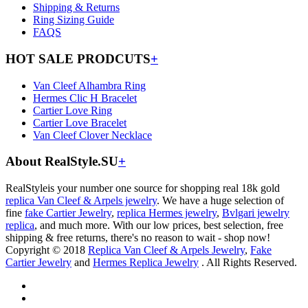
Shipping & Returns
Ring Sizing Guide
FAQS
HOT SALE PRODCUTS
+
Van Cleef Alhambra Ring
Hermes Clic H Bracelet
Cartier Love Ring
Cartier Love Bracelet
Van Cleef Clover Necklace
About RealStyle.SU
+
RealStyleis your number one source for shopping real 18k gold
replica Van Cleef & Arpels jewelry
. We have a huge selection of
fine
fake Cartier Jewelry
,
replica Hermes jewelry
,
Bvlgari jewelry
replica
, and much more. With our low prices, best selection, free
shipping & free returns, there's no reason to wait - shop now!
Copyright © 2018
Replica Van Cleef & Arpels Jewelry
,
Fake
Cartier Jewelry
and
Hermes Replica Jewelry
. All Rights Reserved.