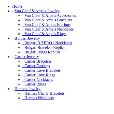
Home
-
Van Cleef & Arpels Jewelry
Van Cleef & Arpels Accessories
Van Cleef & Arpels Bracelets
Van Cleef & Arpels Earrings
Van Cleef & Arpels Necklaces
Van Cleef & Arpels Rings
-
Bulgari Jewelry
Bulgari B.ZERO1 Necklaces
Bulgari Bracelets Replica
Bulgari Rings Replica
-
Cartier Jewelry
Cartier Bracelets
Cartier Earrings
Cartier Love Bracelets
Cartier Love Rings
Cartier Necklaces
Cartier Rings
-
Hermes Jewelry
Hermes Clic H Bracelets
Hermes Necklaces