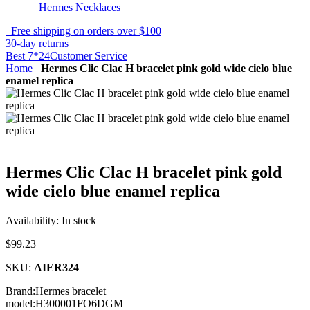
Hermes Necklaces
Free shipping on orders over $100
30-day returns
Best 7*24Customer Service
Home
Hermes Clic Clac H bracelet pink gold wide cielo blue
enamel replica
Hermes Clic Clac H bracelet pink gold
wide cielo blue enamel replica
Availability:
In stock
$99.23
SKU:
AIER324
Brand:Hermes bracelet
model:H300001FO6DGM