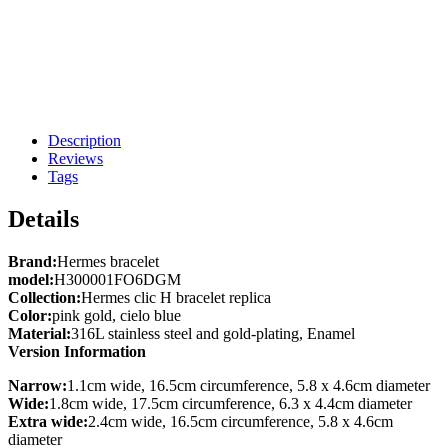
Description
Reviews
Tags
Details
Brand:
Hermes bracelet
model:
H300001FO6DGM
Collection:
Hermes clic H bracelet replica
Color:
pink gold, cielo blue
Material:
316L stainless steel and gold-plating, Enamel
Version Information
Narrow:
1.1cm wide, 16.5cm circumference, 5.8 x 4.6cm diameter
Wide:
1.8cm wide, 17.5cm circumference, 6.3 x 4.4cm diameter
Extra wide:
2.4cm wide, 16.5cm circumference, 5.8 x 4.6cm
diameter