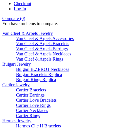
Checkout
Log In
Compare (0)
You have no items to compare.
Van Cleef & Arpels Jewelry
Van Cleef & Arpels Accessories
Van Cleef & Arpels Bracelets
Van Cleef & Arpels Earrings
Van Cleef & Arpels Necklaces
Van Cleef & Arpels Rings
Bulgari Jewelry
Bulgari B.ZERO1 Necklaces
Bulgari Bracelets Replica
Bulgari Rings Replica
Cartier Jewelry
Cartier Bracelets
Cartier Earrings
Cartier Love Bracelets
Cartier Love Rings
Cartier Necklaces
Cartier Rings
Hermes Jewelry
Hermes Clic H Bracelets