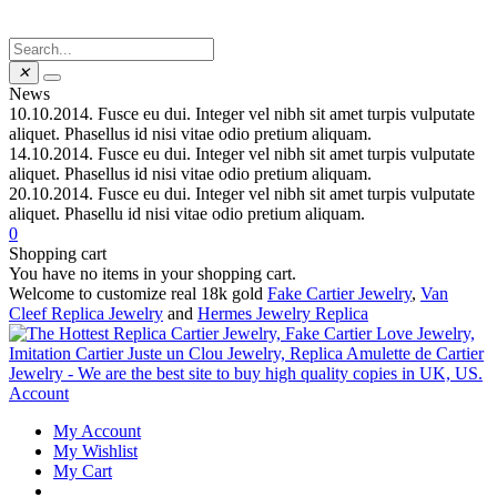
✕
News
10.10.2014.
Fusce eu dui. Integer vel nibh sit amet turpis vulputate
aliquet. Phasellus id nisi vitae odio pretium aliquam.
14.10.2014.
Fusce eu dui. Integer vel nibh sit amet turpis vulputate
aliquet. Phasellus id nisi vitae odio pretium aliquam.
20.10.2014.
Fusce eu dui. Integer vel nibh sit amet turpis vulputate
aliquet. Phasellu id nisi vitae odio pretium aliquam.
0
Shopping cart
You have no items in your shopping cart.
Welcome to customize real 18k gold
Fake Cartier Jewelry
,
Van
Cleef Replica Jewelry
and
Hermes Jewelry Replica
Account
My Account
My Wishlist
My Cart