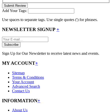
Submit Review
Add Your Tags:
Use spaces to separate tags. Use single quotes (') for phrases.
NEWSLETTER SIGNUP
+
Subscribe
Sign Up for Our Newsletter to receive latest news and events.
MY ACCOUNT
+
Sitemap
Terms & Conditions
Your Account
Advanced Search
Contact Us
INFORMATION
+
About Us