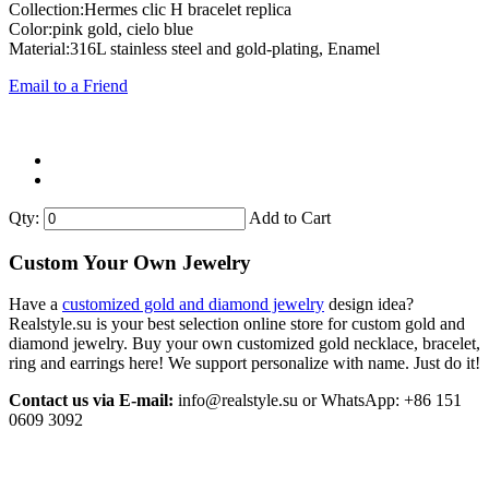
Collection:Hermes clic H bracelet replica
Color:pink gold, cielo blue
Material:316L stainless steel and gold-plating, Enamel
Email to a Friend
Qty:
Add to Cart
Custom Your Own Jewelry
Have a
customized gold and diamond jewelry
design idea?
Realstyle.su is your best selection online store for custom gold and
diamond jewelry. Buy your own customized gold necklace, bracelet,
ring and earrings here! We support personalize with name. Just do it!
Contact us via E-mail:
info@realstyle.su or WhatsApp: +86 151
0609 3092