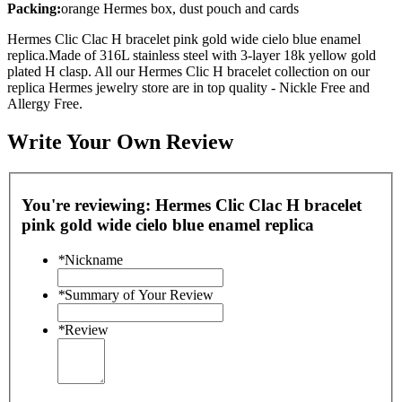
Packing:
orange Hermes box, dust pouch and cards
Hermes Clic Clac H bracelet pink gold wide cielo blue enamel
replica.Made of 316L stainless steel with 3-layer 18k yellow gold
plated H clasp. All our Hermes Clic H bracelet collection on our
replica Hermes jewelry store are in top quality - Nickle Free and
Allergy Free.
Write Your Own Review
You're reviewing:
Hermes Clic Clac H bracelet
pink gold wide cielo blue enamel replica
*
Nickname
*
Summary of Your Review
*
Review