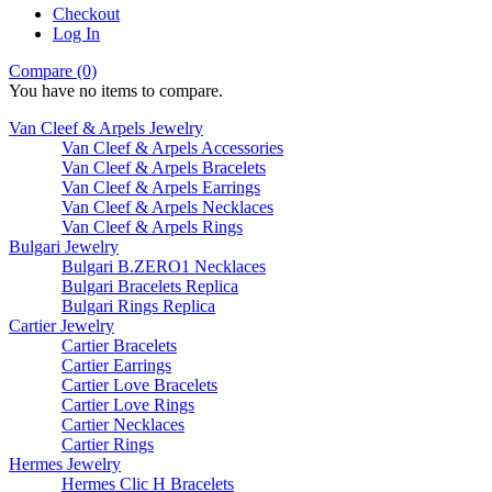
Checkout
Log In
Compare (0)
You have no items to compare.
Van Cleef & Arpels Jewelry
Van Cleef & Arpels Accessories
Van Cleef & Arpels Bracelets
Van Cleef & Arpels Earrings
Van Cleef & Arpels Necklaces
Van Cleef & Arpels Rings
Bulgari Jewelry
Bulgari B.ZERO1 Necklaces
Bulgari Bracelets Replica
Bulgari Rings Replica
Cartier Jewelry
Cartier Bracelets
Cartier Earrings
Cartier Love Bracelets
Cartier Love Rings
Cartier Necklaces
Cartier Rings
Hermes Jewelry
Hermes Clic H Bracelets