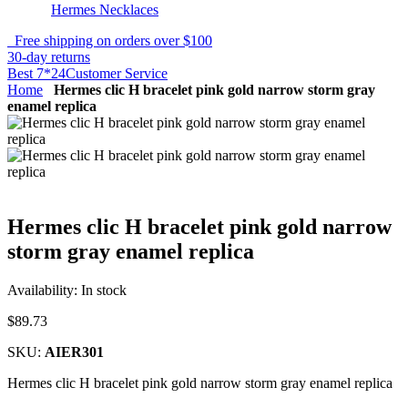
Hermes Necklaces
Free shipping on orders over $100
30-day returns
Best 7*24Customer Service
Home
Hermes clic H bracelet pink gold narrow storm gray
enamel replica
Hermes clic H bracelet pink gold narrow
storm gray enamel replica
Availability:
In stock
$89.73
SKU:
AIER301
Hermes clic H bracelet pink gold narrow storm gray enamel replica