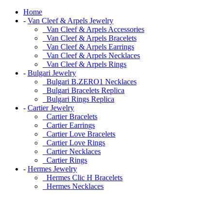
Home
-
Van Cleef & Arpels Jewelry
Van Cleef & Arpels Accessories
Van Cleef & Arpels Bracelets
Van Cleef & Arpels Earrings
Van Cleef & Arpels Necklaces
Van Cleef & Arpels Rings
-
Bulgari Jewelry
Bulgari B.ZERO1 Necklaces
Bulgari Bracelets Replica
Bulgari Rings Replica
-
Cartier Jewelry
Cartier Bracelets
Cartier Earrings
Cartier Love Bracelets
Cartier Love Rings
Cartier Necklaces
Cartier Rings
-
Hermes Jewelry
Hermes Clic H Bracelets
Hermes Necklaces