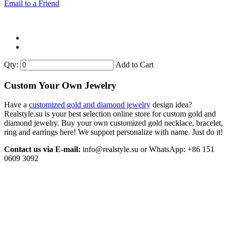
Email to a Friend
Qty:
Add to Cart
Custom Your Own Jewelry
Have a
customized gold and diamond jewelry
design idea?
Realstyle.su is your best selection online store for custom gold and
diamond jewelry. Buy your own customized gold necklace, bracelet,
ring and earrings here! We support personalize with name. Just do it!
Contact us via E-mail:
info@realstyle.su or WhatsApp: +86 151
0609 3092