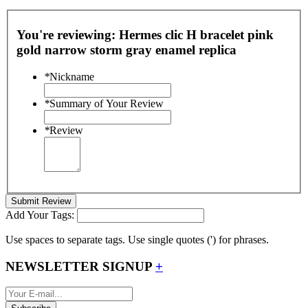
You're reviewing:
Hermes clic H bracelet pink
gold narrow storm gray enamel replica
*
Nickname
*
Summary of Your Review
*
Review
Submit Review
Add Your Tags:
Use spaces to separate tags. Use single quotes (') for phrases.
NEWSLETTER SIGNUP
+