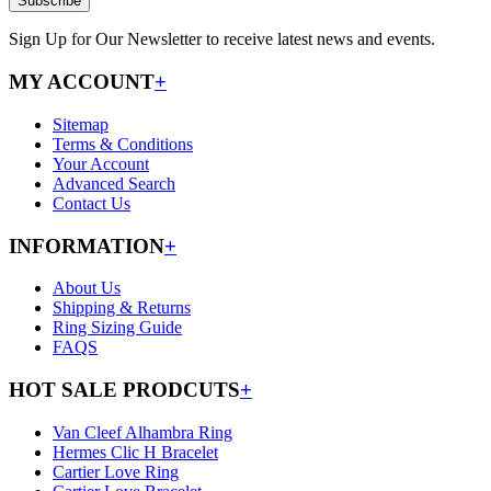
Subscribe
Sign Up for Our Newsletter to receive latest news and events.
MY ACCOUNT
+
Sitemap
Terms & Conditions
Your Account
Advanced Search
Contact Us
INFORMATION
+
About Us
Shipping & Returns
Ring Sizing Guide
FAQS
HOT SALE PRODCUTS
+
Van Cleef Alhambra Ring
Hermes Clic H Bracelet
Cartier Love Ring