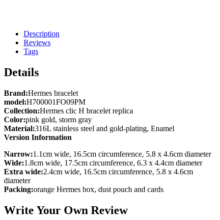
Description
Reviews
Tags
Details
Brand:
Hermes bracelet
model:
H700001FO09PM
Collection:
Hermes clic H bracelet replica
Color:
pink gold, storm gray
Material:
316L stainless steel and gold-plating, Enamel
Version Information
Narrow:
1.1cm wide, 16.5cm circumference, 5.8 x 4.6cm diameter
Wide:
1.8cm wide, 17.5cm circumference, 6.3 x 4.4cm diameter
Extra wide:
2.4cm wide, 16.5cm circumference, 5.8 x 4.6cm
diameter
Packing:
orange Hermes box, dust pouch and cards
Write Your Own Review