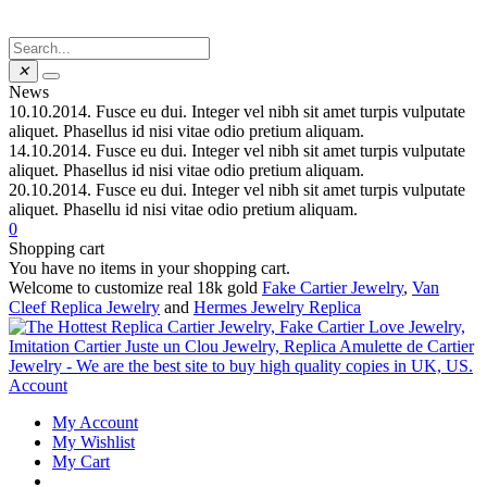
✕
News
10.10.2014.
Fusce eu dui. Integer vel nibh sit amet turpis vulputate
aliquet. Phasellus id nisi vitae odio pretium aliquam.
14.10.2014.
Fusce eu dui. Integer vel nibh sit amet turpis vulputate
aliquet. Phasellus id nisi vitae odio pretium aliquam.
20.10.2014.
Fusce eu dui. Integer vel nibh sit amet turpis vulputate
aliquet. Phasellu id nisi vitae odio pretium aliquam.
0
Shopping cart
You have no items in your shopping cart.
Welcome to customize real 18k gold
Fake Cartier Jewelry
,
Van
Cleef Replica Jewelry
and
Hermes Jewelry Replica
Account
My Account
My Wishlist
My Cart