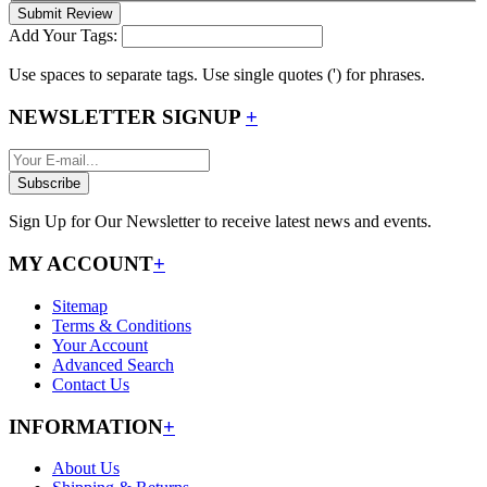
Submit Review
Add Your Tags:
Use spaces to separate tags. Use single quotes (') for phrases.
NEWSLETTER SIGNUP
+
Subscribe
Sign Up for Our Newsletter to receive latest news and events.
MY ACCOUNT
+
Sitemap
Terms & Conditions
Your Account
Advanced Search
Contact Us
INFORMATION
+
About Us