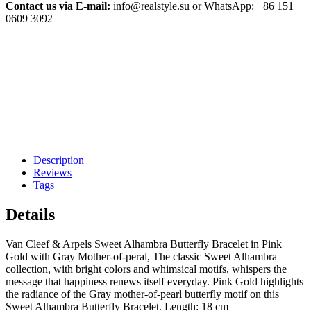
Contact us via E-mail:
info@realstyle.su or WhatsApp: +86 151
0609 3092
Description
Reviews
Tags
Details
Van Cleef & Arpels Sweet Alhambra Butterfly Bracelet in Pink
Gold with Gray Mother-of-peral, The classic Sweet Alhambra
collection, with bright colors and whimsical motifs, whispers the
message that happiness renews itself everyday. Pink Gold highlights
the radiance of the Gray mother-of-pearl butterfly motif on this
Sweet Alhambra Butterfly Bracelet. Length: 18 cm