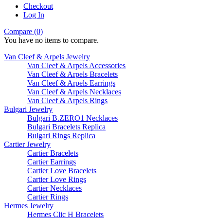
Checkout
Log In
Compare (0)
You have no items to compare.
Van Cleef & Arpels Jewelry
Van Cleef & Arpels Accessories
Van Cleef & Arpels Bracelets
Van Cleef & Arpels Earrings
Van Cleef & Arpels Necklaces
Van Cleef & Arpels Rings
Bulgari Jewelry
Bulgari B.ZERO1 Necklaces
Bulgari Bracelets Replica
Bulgari Rings Replica
Cartier Jewelry
Cartier Bracelets
Cartier Earrings
Cartier Love Bracelets
Cartier Love Rings
Cartier Necklaces
Cartier Rings
Hermes Jewelry
Hermes Clic H Bracelets