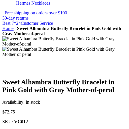
Hermes Necklaces
Free shipping on orders over $100
30-day returns
Best 7*24Customer Service
Home
Sweet Alhambra Butterfly Bracelet in Pink Gold with
Gray Mother-of-peral
Sweet Alhambra Butterfly Bracelet in
Pink Gold with Gray Mother-of-peral
Availability:
In stock
$72.75
SKU:
VC012