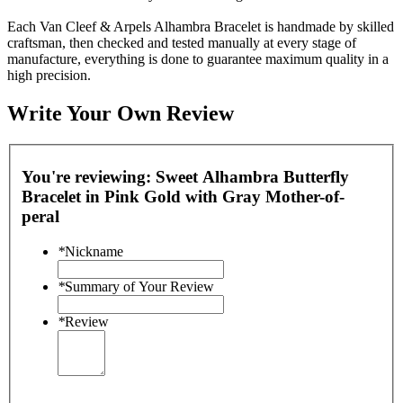
Each Van Cleef & Arpels Alhambra Bracelet is handmade by skilled
craftsman, then checked and tested manually at every stage of
manufacture, everything is done to guarantee maximum quality in a
high precision.
Write Your Own Review
You're reviewing:
Sweet Alhambra Butterfly
Bracelet in Pink Gold with Gray Mother-of-
peral
*
Nickname
*
Summary of Your Review
*
Review