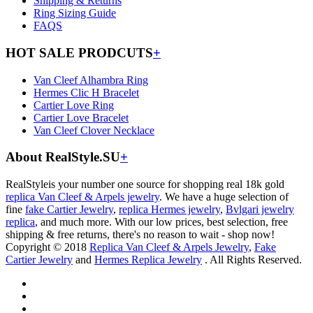
Shipping & Returns
Ring Sizing Guide
FAQS
HOT SALE PRODCUTS
+
Van Cleef Alhambra Ring
Hermes Clic H Bracelet
Cartier Love Ring
Cartier Love Bracelet
Van Cleef Clover Necklace
About RealStyle.SU
+
RealStyleis your number one source for shopping real 18k gold
replica Van Cleef & Arpels jewelry
. We have a huge selection of
fine
fake Cartier Jewelry
,
replica Hermes jewelry
,
Bvlgari jewelry
replica
, and much more. With our low prices, best selection, free
shipping & free returns, there's no reason to wait - shop now!
Copyright © 2018
Replica Van Cleef & Arpels Jewelry
,
Fake
Cartier Jewelry
and
Hermes Replica Jewelry
. All Rights Reserved.