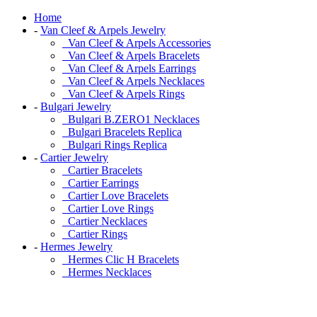
Home
-
Van Cleef & Arpels Jewelry
Van Cleef & Arpels Accessories
Van Cleef & Arpels Bracelets
Van Cleef & Arpels Earrings
Van Cleef & Arpels Necklaces
Van Cleef & Arpels Rings
-
Bulgari Jewelry
Bulgari B.ZERO1 Necklaces
Bulgari Bracelets Replica
Bulgari Rings Replica
-
Cartier Jewelry
Cartier Bracelets
Cartier Earrings
Cartier Love Bracelets
Cartier Love Rings
Cartier Necklaces
Cartier Rings
-
Hermes Jewelry
Hermes Clic H Bracelets
Hermes Necklaces