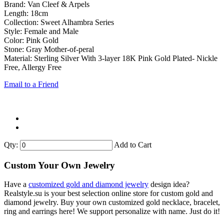
Brand: Van Cleef & Arpels
Length: 18cm
Collection: Sweet Alhambra Series
Style: Female and Male
Color: Pink Gold
Stone: Gray Mother-of-peral
Material: Sterling Silver With 3-layer 18K Pink Gold Plated- Nickle
Free, Allergy Free
Email to a Friend
Qty:
Add to Cart
Custom Your Own Jewelry
Have a
customized gold and diamond jewelry
design idea?
Realstyle.su is your best selection online store for custom gold and
diamond jewelry. Buy your own customized gold necklace, bracelet,
ring and earrings here! We support personalize with name. Just do it!