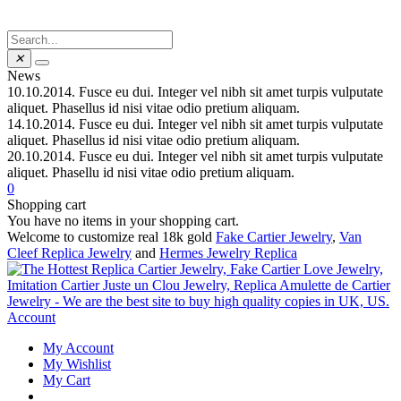
✕
News
10.10.2014.
Fusce eu dui. Integer vel nibh sit amet turpis vulputate
aliquet. Phasellus id nisi vitae odio pretium aliquam.
14.10.2014.
Fusce eu dui. Integer vel nibh sit amet turpis vulputate
aliquet. Phasellus id nisi vitae odio pretium aliquam.
20.10.2014.
Fusce eu dui. Integer vel nibh sit amet turpis vulputate
aliquet. Phasellu id nisi vitae odio pretium aliquam.
0
Shopping cart
You have no items in your shopping cart.
Welcome to customize real 18k gold
Fake Cartier Jewelry
,
Van
Cleef Replica Jewelry
and
Hermes Jewelry Replica
Account
My Account
My Wishlist
My Cart