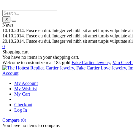
✕
News
10.10.2014.
Fusce eu dui. Integer vel nibh sit amet turpis vulputate al
14.10.2014.
Fusce eu dui. Integer vel nibh sit amet turpis vulputate al
20.10.2014.
Fusce eu dui. Integer vel nibh sit amet turpis vulputate al
0
Shopping cart
You have no items in your shopping cart.
Welcome to customize real 18k gold
Fake Cartier Jewelry
,
Van Cleef 
Account
My Account
My Wishlist
My Cart
Checkout
Log In
Compare (0)
You have no items to compare.