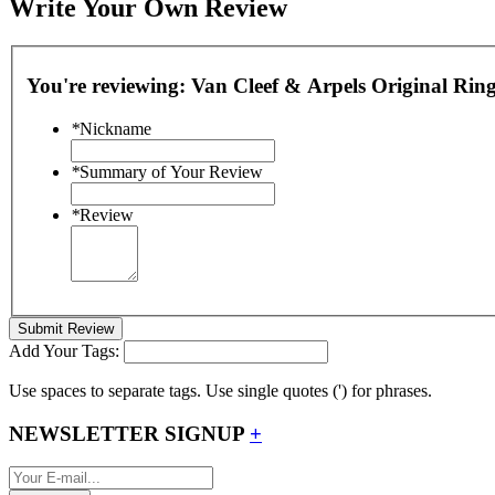
Write Your Own Review
You're reviewing:
Van Cleef & Arpels Original Rin
*
Nickname
*
Summary of Your Review
*
Review
Submit Review
Add Your Tags:
Use spaces to separate tags. Use single quotes (') for phrases.
NEWSLETTER SIGNUP
+