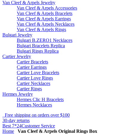
Van Cleef & Arpels Jewelry
Van Cleef & Arpels Accessories
Van Cleef & Arpels Bracelets
Van Cleef & Arpels Earrings
Van Cleef & Arpels Necklaces
Van Cleef & Arpels Rings
Bulgari Jewelry
Bulgari B.ZERO1 Necklaces
Bulgari Bracelets Replica
Bulgari Rings Replica
Cartier Jewelry
Cartier Bracelets
Cartier Earrings
Cartier Love Bracelets
Cartier Love Rings
Cartier Necklaces
Cartier Rings
Hermes Jewelry
Hermes Clic H Bracelets
Hermes Necklaces
Free shipping on orders over $100
30-day returns
Best 7*24Customer Service
Home
Van Cleef & Arpels Original Rings Box