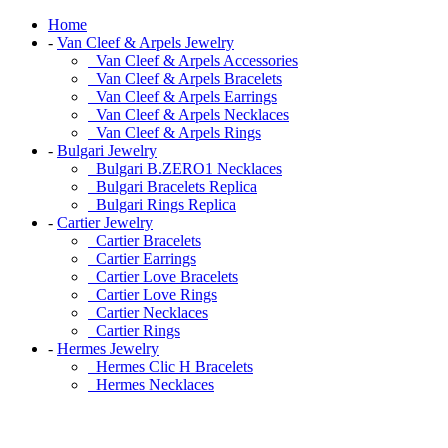
Home
-
Van Cleef & Arpels Jewelry
Van Cleef & Arpels Accessories
Van Cleef & Arpels Bracelets
Van Cleef & Arpels Earrings
Van Cleef & Arpels Necklaces
Van Cleef & Arpels Rings
-
Bulgari Jewelry
Bulgari B.ZERO1 Necklaces
Bulgari Bracelets Replica
Bulgari Rings Replica
-
Cartier Jewelry
Cartier Bracelets
Cartier Earrings
Cartier Love Bracelets
Cartier Love Rings
Cartier Necklaces
Cartier Rings
-
Hermes Jewelry
Hermes Clic H Bracelets
Hermes Necklaces