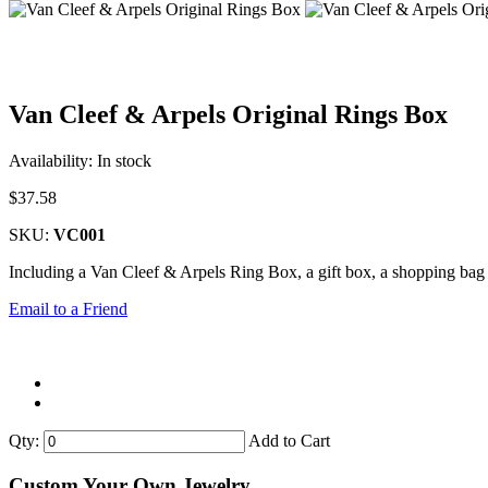
Van Cleef & Arpels Original Rings Box
Availability:
In stock
$37.58
SKU:
VC001
Including a Van Cleef & Arpels Ring Box, a gift box, a shopping bag 
Email to a Friend
Qty:
Add to Cart
Custom Your Own Jewelry