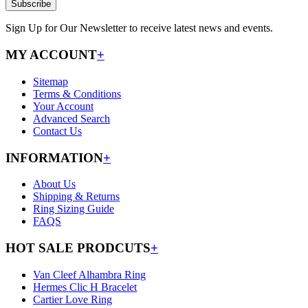
Subscribe
Sign Up for Our Newsletter to receive latest news and events.
MY ACCOUNT
+
Sitemap
Terms & Conditions
Your Account
Advanced Search
Contact Us
INFORMATION
+
About Us
Shipping & Returns
Ring Sizing Guide
FAQS
HOT SALE PRODCUTS
+
Van Cleef Alhambra Ring
Hermes Clic H Bracelet
Cartier Love Ring