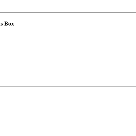
gs Box