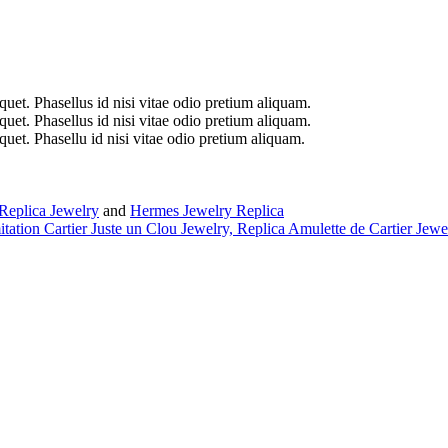
iquet. Phasellus id nisi vitae odio pretium aliquam.
iquet. Phasellus id nisi vitae odio pretium aliquam.
iquet. Phasellu id nisi vitae odio pretium aliquam.
Replica Jewelry
and
Hermes Jewelry Replica