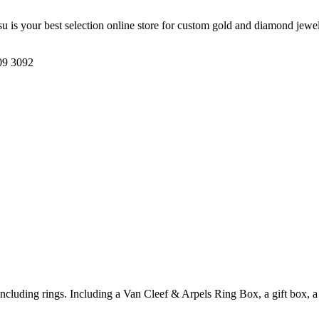
su is your best selection online store for custom gold and diamond jew
09 3092
including rings. Including a Van Cleef & Arpels Ring Box, a gift box, a