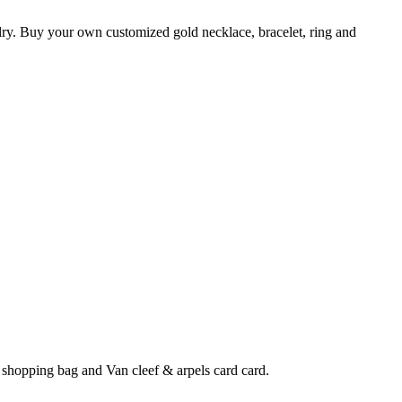
elry. Buy your own customized gold necklace, bracelet, ring and
 shopping bag and Van cleef & arpels card card.