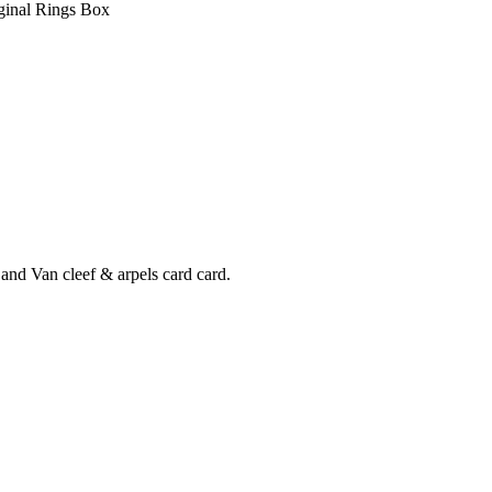
and Van cleef & arpels card card.