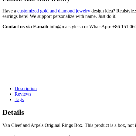
Have a
customized gold and diamond jewelry
design idea? Realstyle.
earrings here! We support personalize with name. Just do it!
Contact us via E-mail:
info@realstyle.su or WhatsApp: +86 151 06
Description
Reviews
Tags
Details
Van Cleef and Arpels Original Rings Box. This product is a box, not 