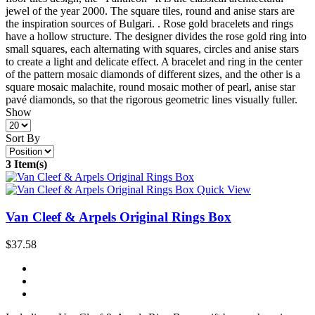
jewel of the year 2000. The square tiles, round and anise stars are
the inspiration sources of Bulgari. . Rose gold bracelets and rings
have a hollow structure. The designer divides the rose gold ring into
small squares, each alternating with squares, circles and anise stars
to create a light and delicate effect. A bracelet and ring in the center
of the pattern mosaic diamonds of different sizes, and the other is a
square mosaic malachite, round mosaic mother of pearl, anise star
pavé diamonds, so that the rigorous geometric lines visually fuller.
Show
Sort By
3 Item(s)
Quick View
Van Cleef & Arpels Original Rings Box
$37.58