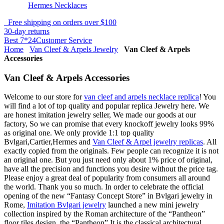
Hermes Necklaces
Free shipping on orders over $100
30-day returns
Best 7*24Customer Service
Home
Van Cleef & Arpels Jewelry
Van Cleef & Arpels
Accessories
Van Cleef & Arpels Accessories
Welcome to our store for
van cleef and arpels necklace replica
! You
will find a lot of top quality and popular replica Jewelry here. We
are honest imitation jewelry seller, We made our goods at our
factory, So we can promise that every knockoff jewelry looks 99%
as original one. We only provide 1:1 top quality
Bvlgari,Cartier,Hermes and
Van Cleef & Arpel jewelry replicas
. All
exactly copied from the originals. Few people can recognize it is not
an original one. But you just need only about 1% price of original,
have all the precision and functions you desire without the price tag.
Please enjoy a great deal of popularity from consumers all around
the world. Thank you so much. In order to celebrate the official
opening of the new “Fantasy Concept Store” in Bvlgari jewelry in
Rome,
Imitation Bvlgari jewelry
launched a new mini jewelry
collection inspired by the Roman architecture of the “Pantheon”
floor tiles design, the “Pantheon” It is the classical architectural