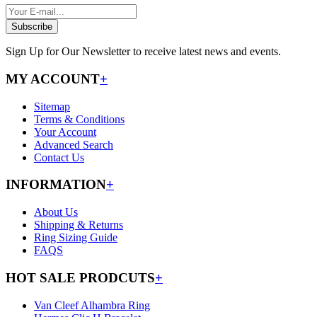
Subscribe
Sign Up for Our Newsletter to receive latest news and events.
MY ACCOUNT
+
Sitemap
Terms & Conditions
Your Account
Advanced Search
Contact Us
INFORMATION
+
About Us
Shipping & Returns
Ring Sizing Guide
FAQS
HOT SALE PRODCUTS
+
Van Cleef Alhambra Ring