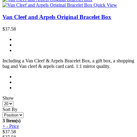
Quick View
Van Cleef and Arpels Original Bracelet Box
$37.58
Including a Van Cleef & Arpels Bracelet Box, a gift box, a shopping
bag and Van cleef & arpels card card. 1:1 mirror quality.
Show
Sort By
3 Item(s)
+
-
Price
$
37.58