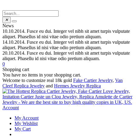
✕
News
10.10.2014.
Fusce eu dui. Integer vel nibh sit amet turpis vulputate
aliquet. Phasellus id nisi vitae odio pretium aliquam.
14.10.2014.
Fusce eu dui. Integer vel nibh sit amet turpis vulputate
aliquet. Phasellus id nisi vitae odio pretium aliquam.
20.10.2014.
Fusce eu dui. Integer vel nibh sit amet turpis vulputate
aliquet. Phasellu id nisi vitae odio pretium aliquam.
0
Shopping cart
You have no items in your shopping cart.
Welcome to customize real 18k gold
Fake Cartier Jewelry
,
Van
Cleef Replica Jewelry
and
Hermes Jewelry Replica
Account
My Account
My Wishlist
My Cart