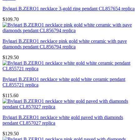
Bvlgari B.ZERO1 necklace 3-gold ring pendant CL857654 replica
$109.70
Bvlgari B.ZERO1 necklace pink gold white ceramic with pave
diamonds pendant CL856794 replica
$129.50
Bvlgari B.ZERO1 necklace white gold white ceramic pendant
CL855721 replica
$115.60
Bvlgari B.ZERO1 necklace white gold paved with diamonds
pendant CL857027 replica
$129.50