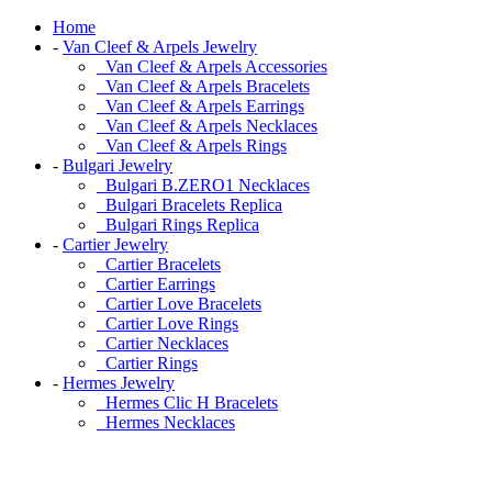
Home
-
Van Cleef & Arpels Jewelry
Van Cleef & Arpels Accessories
Van Cleef & Arpels Bracelets
Van Cleef & Arpels Earrings
Van Cleef & Arpels Necklaces
Van Cleef & Arpels Rings
-
Bulgari Jewelry
Bulgari B.ZERO1 Necklaces
Bulgari Bracelets Replica
Bulgari Rings Replica
-
Cartier Jewelry
Cartier Bracelets
Cartier Earrings
Cartier Love Bracelets
Cartier Love Rings
Cartier Necklaces
Cartier Rings
-
Hermes Jewelry
Hermes Clic H Bracelets
Hermes Necklaces