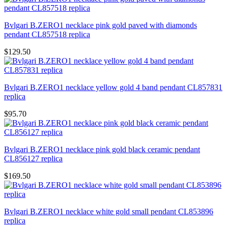
Bvlgari B.ZERO1 necklace pink gold paved with diamonds
pendant CL857518 replica
$129.50
Bvlgari B.ZERO1 necklace yellow gold 4 band pendant CL857831
replica
$95.70
Bvlgari B.ZERO1 necklace pink gold black ceramic pendant
CL856127 replica
$169.50
Bvlgari B.ZERO1 necklace white gold small pendant CL853896
replica