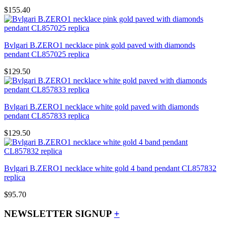
$155.40
Bvlgari B.ZERO1 necklace pink gold paved with diamonds
pendant CL857025 replica
$129.50
Bvlgari B.ZERO1 necklace white gold paved with diamonds
pendant CL857833 replica
$129.50
Bvlgari B.ZERO1 necklace white gold 4 band pendant CL857832
replica
$95.70
NEWSLETTER SIGNUP
+