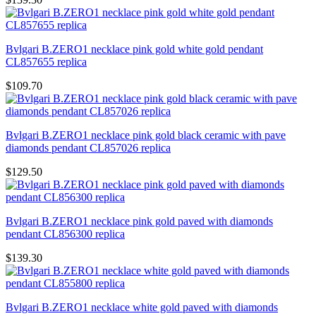
Bvlgari B.ZERO1 necklace pink gold white gold pendant
CL857655 replica
$109.70
Bvlgari B.ZERO1 necklace pink gold black ceramic with pave
diamonds pendant CL857026 replica
$129.50
Bvlgari B.ZERO1 necklace pink gold paved with diamonds
pendant CL856300 replica
$139.30
Bvlgari B.ZERO1 necklace white gold paved with diamonds