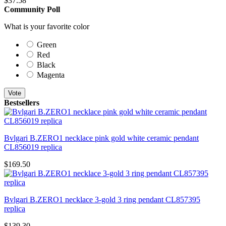
$
37.58
Community Poll
What is your favorite color
Green
Red
Black
Magenta
Vote
Bestsellers
Bvlgari B.ZERO1 necklace pink gold white ceramic pendant
CL856019 replica
$169.50
Bvlgari B.ZERO1 necklace 3-gold 3 ring pendant CL857395
replica
$139.30