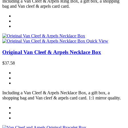
Including a Van Cleef & Arpels Ring Box, a gift box, a shopping
bag and Van cleef & arpels card card.
Quick View
Original Van Cleef & Arpels Necklace Box
$37.58
Including a Van Cleef & Arpels Necklace Box, a gift box, a
shopping bag and Van cleef & arpels card card. 1:1 mirror quality.