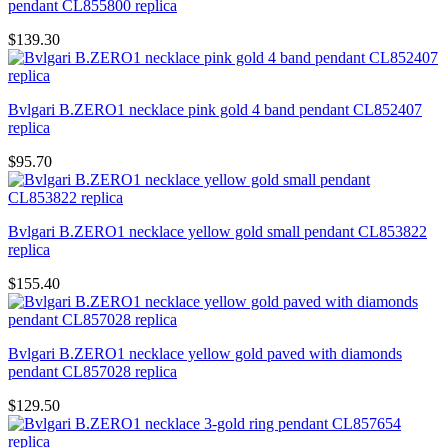
pendant CL855800 replica
$139.30
Bvlgari B.ZERO1 necklace pink gold 4 band pendant CL852407
replica
$95.70
Bvlgari B.ZERO1 necklace yellow gold small pendant CL853822
replica
$155.40
Bvlgari B.ZERO1 necklace yellow gold paved with diamonds
pendant CL857028 replica
$129.50