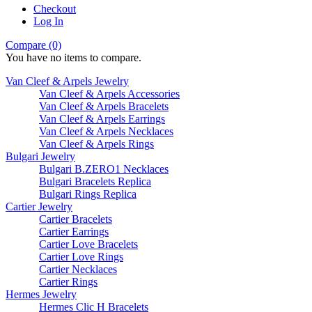
Checkout
Log In
Compare (0)
You have no items to compare.
Van Cleef & Arpels Jewelry
Van Cleef & Arpels Accessories
Van Cleef & Arpels Bracelets
Van Cleef & Arpels Earrings
Van Cleef & Arpels Necklaces
Van Cleef & Arpels Rings
Bulgari Jewelry
Bulgari B.ZERO1 Necklaces
Bulgari Bracelets Replica
Bulgari Rings Replica
Cartier Jewelry
Cartier Bracelets
Cartier Earrings
Cartier Love Bracelets
Cartier Love Rings
Cartier Necklaces
Cartier Rings
Hermes Jewelry
Hermes Clic H Bracelets