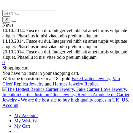
✕
News
10.10.2014.
Fusce eu dui. Integer vel nibh sit amet turpis vulputate
aliquet. Phasellus id nisi vitae odio pretium aliquam.
14.10.2014.
Fusce eu dui. Integer vel nibh sit amet turpis vulputate
aliquet. Phasellus id nisi vitae odio pretium aliquam.
20.10.2014.
Fusce eu dui. Integer vel nibh sit amet turpis vulputate
aliquet. Phasellu id nisi vitae odio pretium aliquam.
0
Shopping cart
You have no items in your shopping cart.
Welcome to customize real 18k gold
Fake Cartier Jewelry
,
Van
Cleef Replica Jewelry
and
Hermes Jewelry Replica
Account
My Account
My Wishlist
My Cart