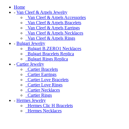
Home
-
Van Cleef & Arpels Jewelry
Van Cleef & Arpels Accessories
Van Cleef & Arpels Bracelets
Van Cleef & Arpels Earrings
Van Cleef & Arpels Necklaces
Van Cleef & Arpels Rings
-
Bulgari Jewelry
Bulgari B.ZERO1 Necklaces
Bulgari Bracelets Replica
Bulgari Rings Replica
-
Cartier Jewelry
Cartier Bracelets
Cartier Earrings
Cartier Love Bracelets
Cartier Love Rings
Cartier Necklaces
Cartier Rings
-
Hermes Jewelry
Hermes Clic H Bracelets
Hermes Necklaces