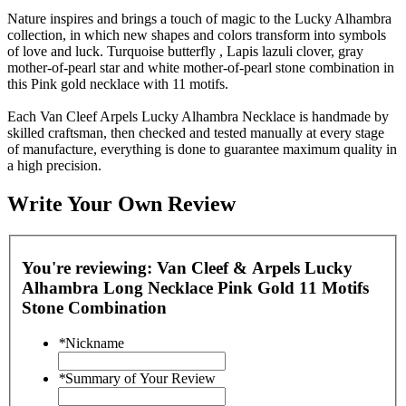
Nature inspires and brings a touch of magic to the Lucky Alhambra
collection, in which new shapes and colors transform into symbols
of love and luck. Turquoise butterfly , Lapis lazuli clover, gray
mother-of-pearl star and white mother-of-pearl stone combination in
this Pink gold necklace with 11 motifs.
Each Van Cleef Arpels Lucky Alhambra Necklace is handmade by
skilled craftsman, then checked and tested manually at every stage
of manufacture, everything is done to guarantee maximum quality in
a high precision.
Write Your Own Review
You're reviewing:
Van Cleef & Arpels Lucky
Alhambra Long Necklace Pink Gold 11 Motifs
Stone Combination
*
Nickname
*
Summary of Your Review