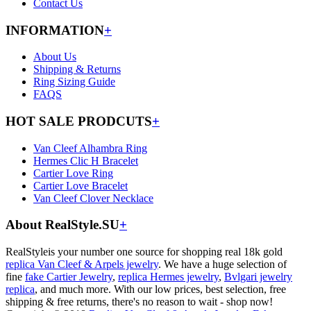
Contact Us
INFORMATION
+
About Us
Shipping & Returns
Ring Sizing Guide
FAQS
HOT SALE PRODCUTS
+
Van Cleef Alhambra Ring
Hermes Clic H Bracelet
Cartier Love Ring
Cartier Love Bracelet
Van Cleef Clover Necklace
About RealStyle.SU
+
RealStyleis your number one source for shopping real 18k gold
replica Van Cleef & Arpels jewelry
. We have a huge selection of
fine
fake Cartier Jewelry
,
replica Hermes jewelry
,
Bvlgari jewelry
replica
, and much more. With our low prices, best selection, free
shipping & free returns, there's no reason to wait - shop now!