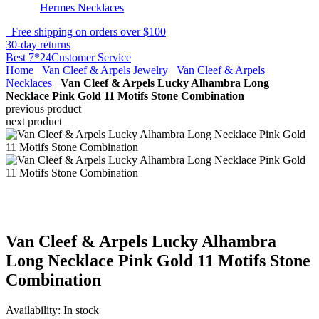
Hermes Necklaces
Free shipping on orders over $100
30-day returns
Best 7*24Customer Service
Home
Van Cleef & Arpels Jewelry
Van Cleef & Arpels
Necklaces
Van Cleef & Arpels Lucky Alhambra Long
Necklace Pink Gold 11 Motifs Stone Combination
previous product
next product
Van Cleef & Arpels Lucky Alhambra
Long Necklace Pink Gold 11 Motifs Stone
Combination
Availability:
In stock