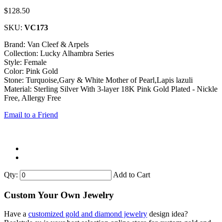
$128.50
SKU:
VC173
Brand: Van Cleef & Arpels
Collection: Lucky Alhambra Series
Style: Female
Color: Pink Gold
Stone: Turquoise,Gary & White Mother of Pearl,Lapis lazuli
Material: Sterling Silver With 3-layer 18K Pink Gold Plated - Nickle
Free, Allergy Free
Email to a Friend
Qty:
Add to Cart
Custom Your Own Jewelry
Have a
customized gold and diamond jewelry
design idea?