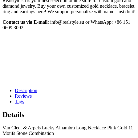
Realstyle.su is your best selection online store for custom gold and
diamond jewelry. Buy your own customized gold necklace, bracelet,
ring and earrings here! We support personalize with name. Just do it!
Contact us via E-mail:
info@realstyle.su or WhatsApp: +86 151
0609 3092
Description
Reviews
Tags
Details
Van Cleef & Arpels Lucky Alhambra Long Necklace Pink Gold 11
Motifs Stone Combination