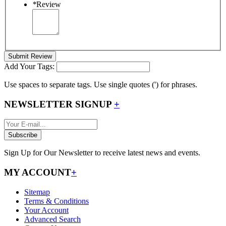
*
Review
Submit Review
Add Your Tags:
Use spaces to separate tags. Use single quotes (') for phrases.
NEWSLETTER SIGNUP
+
Subscribe
Sign Up for Our Newsletter to receive latest news and events.
MY ACCOUNT
+
Sitemap
Terms & Conditions
Your Account
Advanced Search