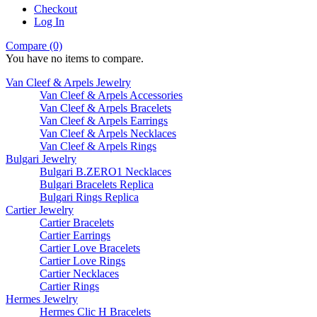
Checkout
Log In
Compare (0)
You have no items to compare.
Van Cleef & Arpels Jewelry
Van Cleef & Arpels Accessories
Van Cleef & Arpels Bracelets
Van Cleef & Arpels Earrings
Van Cleef & Arpels Necklaces
Van Cleef & Arpels Rings
Bulgari Jewelry
Bulgari B.ZERO1 Necklaces
Bulgari Bracelets Replica
Bulgari Rings Replica
Cartier Jewelry
Cartier Bracelets
Cartier Earrings
Cartier Love Bracelets
Cartier Love Rings
Cartier Necklaces
Cartier Rings
Hermes Jewelry
Hermes Clic H Bracelets