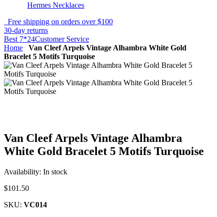
Hermes Necklaces
Free shipping on orders over $100
30-day returns
Best 7*24Customer Service
Home
Van Cleef Arpels Vintage Alhambra White Gold
Bracelet 5 Motifs Turquoise
Van Cleef Arpels Vintage Alhambra
White Gold Bracelet 5 Motifs Turquoise
Availability:
In stock
$101.50
SKU:
VC014