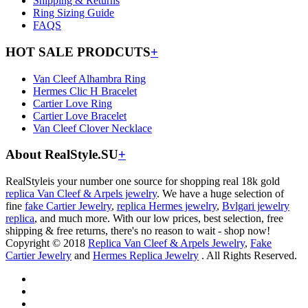
Shipping & Returns
Ring Sizing Guide
FAQS
HOT SALE PRODCUTS
+
Van Cleef Alhambra Ring
Hermes Clic H Bracelet
Cartier Love Ring
Cartier Love Bracelet
Van Cleef Clover Necklace
About RealStyle.SU
+
RealStyleis your number one source for shopping real 18k gold
replica Van Cleef & Arpels jewelry
. We have a huge selection of
fine
fake Cartier Jewelry
,
replica Hermes jewelry
,
Bvlgari jewelry
replica
, and much more. With our low prices, best selection, free
shipping & free returns, there's no reason to wait - shop now!
Copyright © 2018
Replica Van Cleef & Arpels Jewelry
,
Fake
Cartier Jewelry
and
Hermes Replica Jewelry
. All Rights Reserved.