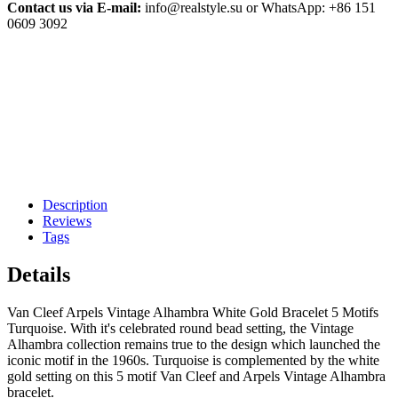
Contact us via E-mail:
info@realstyle.su or WhatsApp: +86 151
0609 3092
Description
Reviews
Tags
Details
Van Cleef Arpels Vintage Alhambra White Gold Bracelet 5 Motifs
Turquoise. With it's celebrated round bead setting, the Vintage
Alhambra collection remains true to the design which launched the
iconic motif in the 1960s. Turquoise is complemented by the white
gold setting on this 5 motif Van Cleef and Arpels Vintage Alhambra
bracelet.