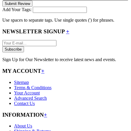
Submit Review
Add Your Tags:
Use spaces to separate tags. Use single quotes (') for phrases.
NEWSLETTER SIGNUP
+
Subscribe
Sign Up for Our Newsletter to receive latest news and events.
MY ACCOUNT
+
Sitemap
Terms & Conditions
Your Account
Advanced Search
Contact Us
INFORMATION
+
About Us