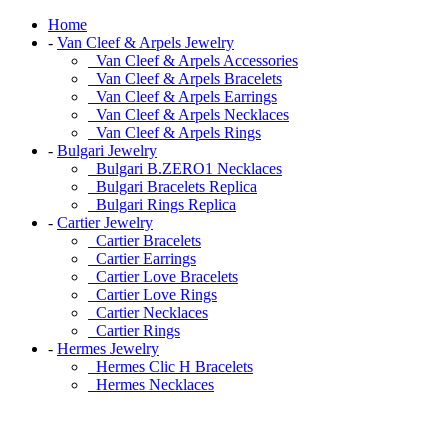
Home
-
Van Cleef & Arpels Jewelry
Van Cleef & Arpels Accessories
Van Cleef & Arpels Bracelets
Van Cleef & Arpels Earrings
Van Cleef & Arpels Necklaces
Van Cleef & Arpels Rings
-
Bulgari Jewelry
Bulgari B.ZERO1 Necklaces
Bulgari Bracelets Replica
Bulgari Rings Replica
-
Cartier Jewelry
Cartier Bracelets
Cartier Earrings
Cartier Love Bracelets
Cartier Love Rings
Cartier Necklaces
Cartier Rings
-
Hermes Jewelry
Hermes Clic H Bracelets
Hermes Necklaces