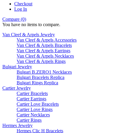
Checkout
Log In
Compare (0)
You have no items to compare.
Van Cleef & Arpels Jewelry
Van Cleef & Arpels Accessories
Van Cleef & Arpels Bracelets
Van Cleef & Arpels Earrings
Van Cleef & Arpels Necklaces
Van Cleef & Arpels Rings
Bulgari Jewelry
Bulgari B.ZERO1 Necklaces
Bulgari Bracelets Replica
Bulgari Rings Replica
Cartier Jewelry
Cartier Bracelets
Cartier Earrings
Cartier Love Bracelets
Cartier Love Rings
Cartier Necklaces
Cartier Rings
Hermes Jewelry
Hermes Clic H Bracelets