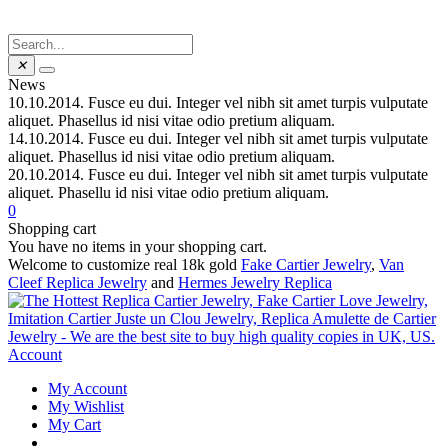
✕
News
10.10.2014.
Fusce eu dui. Integer vel nibh sit amet turpis vulputate
aliquet. Phasellus id nisi vitae odio pretium aliquam.
14.10.2014.
Fusce eu dui. Integer vel nibh sit amet turpis vulputate
aliquet. Phasellus id nisi vitae odio pretium aliquam.
20.10.2014.
Fusce eu dui. Integer vel nibh sit amet turpis vulputate
aliquet. Phasellu id nisi vitae odio pretium aliquam.
0
Shopping cart
You have no items in your shopping cart.
Welcome to customize real 18k gold
Fake Cartier Jewelry
,
Van
Cleef Replica Jewelry
and
Hermes Jewelry Replica
Account
My Account
My Wishlist
My Cart