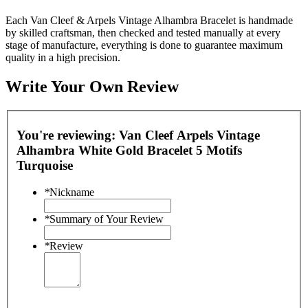
Each Van Cleef & Arpels Vintage Alhambra Bracelet is handmade
by skilled craftsman, then checked and tested manually at every
stage of manufacture, everything is done to guarantee maximum
quality in a high precision.
Write Your Own Review
You're reviewing:
Van Cleef Arpels Vintage
Alhambra White Gold Bracelet 5 Motifs
Turquoise
*
Nickname
*
Summary of Your Review
*
Review