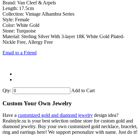
Brand: Van Cleef & Arpels
Length: 17.5cm
Collection: Vintage Alhambra Series
Style: Female
Color: White Gold
Stone: Turquoise
Material: Sterling Silver With 3-layer 18K White Gold Plated-
Nickle Free, Allergy Free
Email to a Friend
Qty:
Add to Cart
Custom Your Own Jewelry
Have a
customized gold and diamond jewelry
design idea?
Realstyle.su is your best selection online store for custom gold and
diamond jewelry. Buy your own customized gold necklace, bracelet,
ring and earrings here! We support personalize with name. Just do it!