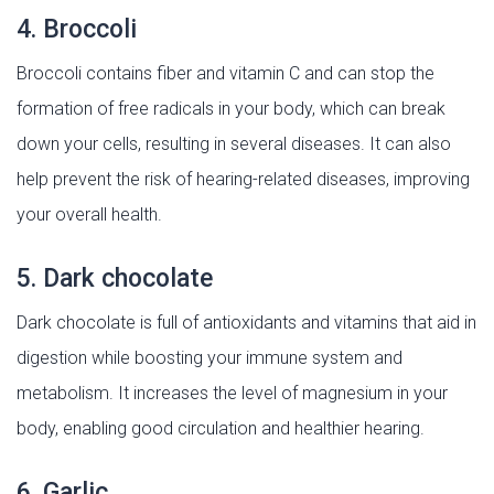
4. Broccoli
Broccoli contains fiber and vitamin C and can stop the
formation of free radicals in your body, which can break
down your cells, resulting in several diseases. It can also
help prevent the risk of hearing-related diseases, improving
your overall health.
5. Dark chocolate
Dark chocolate is full of antioxidants and vitamins that aid in
digestion while boosting your immune system and
metabolism. It increases the level of magnesium in your
body, enabling good circulation and healthier hearing.
6. Garlic