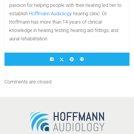
passion for helping people with their hearing led her to
establish
Hoffmann Audiology
hearing clinic. Dr.
Hoffmann has more than 14 years of clinical
knowledge in hearing testing, hearing aid fittings, and
aural rehabilitation.
Comments are closed