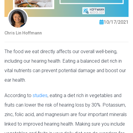
10/17/2021
Chris Lin Hoffmann
The food we eat directly affects our overall well-being,
including our hearing health. Eating a balanced diet rich in
vital nutrients can prevent potential damage and boost our
ear health.
According to
studies
, eating a diet rich in vegetables and
fruits can lower the risk of hearing loss by 30%. Potassium,
zinc, folic acid, and magnesium are four important minerals
linked to improved hearing health. Making sure you include