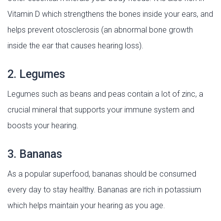
Vitamin D which strengthens the bones inside your ears, and
helps prevent otosclerosis (an abnormal bone growth
inside the ear that causes hearing loss).
2. Legumes
Legumes such as beans and peas contain a lot of zinc, a
crucial mineral that supports your immune system and
boosts your hearing.
3. Bananas
As a popular superfood, bananas should be consumed
every day to stay healthy. Bananas are rich in potassium
which helps maintain your hearing as you age.