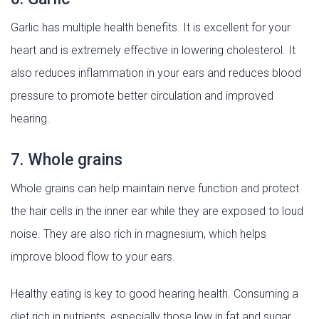
Garlic has multiple health benefits. It is excellent for your
heart and is extremely effective in lowering cholesterol. It
also reduces inflammation in your ears and reduces blood
pressure to promote better circulation and improved
hearing.
7. Whole grains
Whole grains can help maintain nerve function and protect
the hair cells in the inner ear while they are exposed to loud
noise. They are also rich in magnesium, which helps
improve blood flow to your ears.
Healthy eating is key to good hearing health. Consuming a
diet rich in nutrients, especially those low in fat and sugar