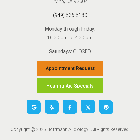
Irvine, CA 92604
(949) 536-5180
Monday through Friday:
10:30 am to 4:30 pm
Saturdays:
CLOSED
Appointment Request
Hearing Aid Specials
Copyright
2026 Hoffmann Audiology | All Rights Reserved.