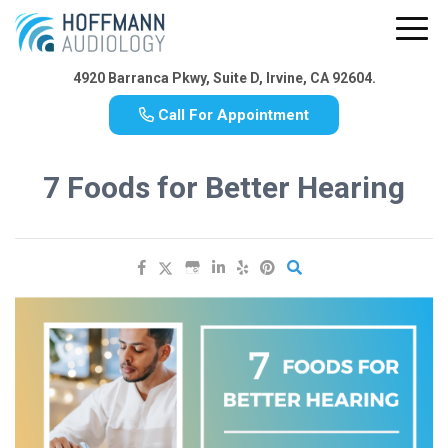
4920 Barranca Pkwy, Suite D, Irvine, CA 92604.
Call For Appointment
7 Foods for Better Hearing