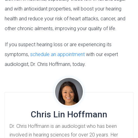
and with antioxidant properties, will boost your hearing
health and reduce your risk of heart attacks, cancer, and
other chronic ailments, improving your quality of life.
If you suspect hearing loss or are experiencing its
symptoms,
schedule an appointment
with our expert
audiologist, Dr. Chris Hoffmann, today.
Chris Lin Hoffmann
Dr. Chris Hoffmann is an audiologist who has been
involved in hearing sciences for over 20 years. Her