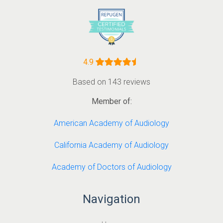
4.9
Based on 143 reviews
Member of:
American Academy of Audiology
California Academy of Audiology
Academy of Doctors of Audiology
Navigation