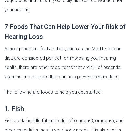
vegetables and fruits in your daily diet can do wonders for
your hearing!
7 Foods That Can Help Lower Your Risk of
Hearing Loss
Although certain lifestyle diets, such as the Mediterranean
diet, are considered perfect for improving your hearing
health, there are other food items that are full of essential
vitamins and minerals that can help prevent hearing loss.
The following are foods to help you get started:
1. Fish
Fish contains little fat and is full of omega-3, omega-6, and
other essential minerals your body needs. It is also rich in