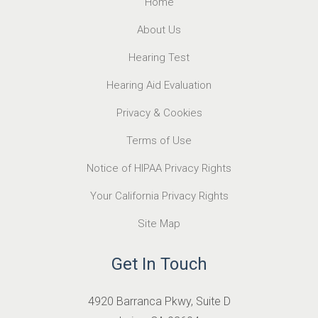
Home
About Us
Hearing Test
Hearing Aid Evaluation
Privacy & Cookies
Terms of Use
Notice of HIPAA Privacy Rights
Your California Privacy Rights
Site Map
Get In Touch
4920 Barranca Pkwy, Suite D