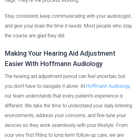
flags. They're the process working.
Stay consistent, keep communicating with your audiologist,
and give your brain the time it needs. Most people who stay
the course are glad they did.
Making Your Hearing Aid Adjustment
Easier With Hoffmann Audiology
The hearing aid adjustment period can feel uncertain, but
you don't have to navigate it alone. At
Hoffmann Audiology
,
our team understands that every patient's experience is
different. We take the time to understand your daily listening
environments, address your concerns, and fine-tune your
devices so they work seamlessly with your lifestyle. From
your very first fitting to long-term follow-up care, we are