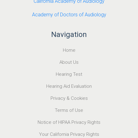
California Academy of Audiology
Academy of Doctors of Audiology
Navigation
Home
About Us
Hearing Test
Hearing Aid Evaluation
Privacy & Cookies
Terms of Use
Notice of HIPAA Privacy Rights
Your California Privacy Rights