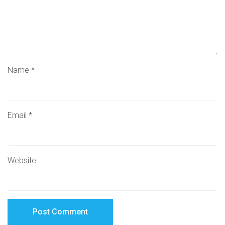
Name
*
Email
*
Website