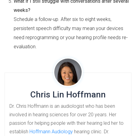
What if I still struggle with conversations after several
weeks?
Schedule a follow-up. After six to eight weeks,
persistent speech difficulty may mean your devices
need reprogramming or your hearing profile needs re-
evaluation.
Chris Lin Hoffmann
Dr. Chris Hoffmann is an audiologist who has been
involved in hearing sciences for over 20 years. Her
passion for helping people with their hearing led her to
establish
Hoffmann Audiology
hearing clinic. Dr.