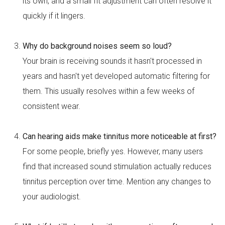
its own, and a small fit adjustment can often resolve it
quickly if it lingers.
Why do background noises seem so loud?
Your brain is receiving sounds it hasn't processed in
years and hasn't yet developed automatic filtering for
them. This usually resolves within a few weeks of
consistent wear.
Can hearing aids make tinnitus more noticeable at first?
For some people, briefly yes. However, many users
find that increased sound stimulation actually reduces
tinnitus perception over time. Mention any changes to
your audiologist.