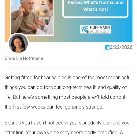
6/22/2026
Chris Lin Hoffmann
Getting fitted for hearing aids is one of the most meaningful
things you can do for your long-term health and quality of
life. But here's something most people aren't told upfront:
the first few weeks can feel genuinely strange.
Sounds you haven't noticed in years suddenly demand your
attention. Your own voice may seem oddly amplified. A