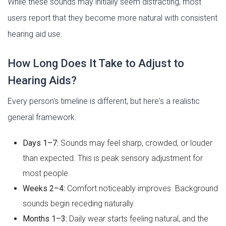
While these sounds may initially seem distracting, most
users report that they become more natural with consistent
hearing aid use.
How Long Does It Take to Adjust to
Hearing Aids?
Every person's timeline is different, but here's a realistic
general framework:
Days 1–7:
Sounds may feel sharp, crowded, or louder
than expected. This is peak sensory adjustment for
most people.
Weeks 2–4:
Comfort noticeably improves. Background
sounds begin receding naturally.
Months 1–3:
Daily wear starts feeling natural, and the