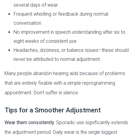
several days of wear.
Frequent whistling or feedback during normal
conversation.
No improvement in speech understanding after six to
eight weeks of consistent use.
Headaches, dizziness, or balance issues—these should
never be attributed to normal adjustment.
Many people abandon hearing aids because of problems
that are entirely fixable with a simple reprogramming
appointment. Don't suffer in silence.
Tips for a Smoother Adjustment
Wear them consistently.
Sporadic use significantly extends
the adjustment period. Daily wear is the single biggest