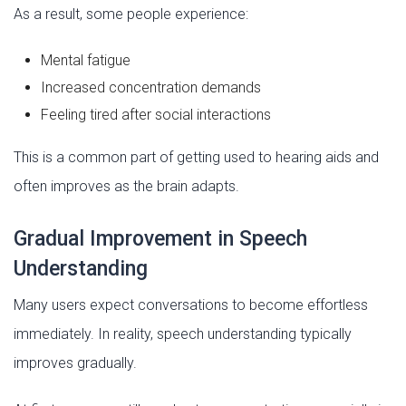
As a result, some people experience:
Mental fatigue
Increased concentration demands
Feeling tired after social interactions
This is a common part of getting used to hearing aids and
often improves as the brain adapts.
Gradual Improvement in Speech
Understanding
Many users expect conversations to become effortless
immediately. In reality, speech understanding typically
improves gradually.