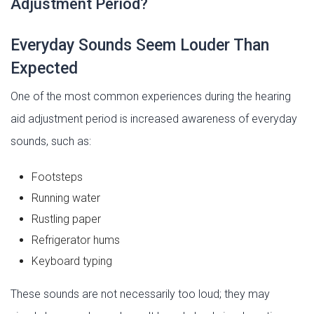
Adjustment Period?
Everyday Sounds Seem Louder Than
Expected
One of the most common experiences during the hearing
aid adjustment period is increased awareness of everyday
sounds, such as:
Footsteps
Running water
Rustling paper
Refrigerator hums
Keyboard typing
These sounds are not necessarily too loud; they may