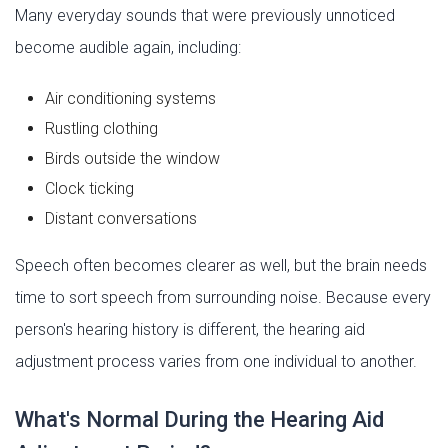
Many everyday sounds that were previously unnoticed
become audible again, including:
Air conditioning systems
Rustling clothing
Birds outside the window
Clock ticking
Distant conversations
Speech often becomes clearer as well, but the brain needs
time to sort speech from surrounding noise. Because every
person's hearing history is different, the hearing aid
adjustment process varies from one individual to another.
What's Normal During the Hearing Aid