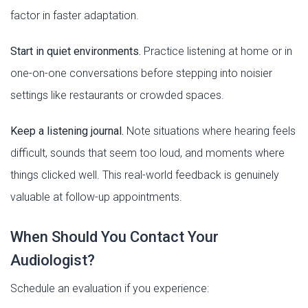
factor in faster adaptation.
Start in quiet environments.
Practice listening at home or in
one-on-one conversations before stepping into noisier
settings like restaurants or crowded spaces.
Keep a listening journal.
Note situations where hearing feels
difficult, sounds that seem too loud, and moments where
things clicked well. This real-world feedback is genuinely
valuable at follow-up appointments.
When Should You Contact Your
Audiologist?
Schedule an evaluation if you experience: