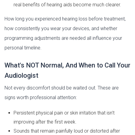
real benefits of hearing aids become much clearer.
How long you experienced hearing loss before treatment,
how consistently you wear your devices, and whether
programming adjustments are needed all influence your
personal timeline.
What's NOT Normal, And When to Call Your
Audiologist
Not every discomfort should be waited out. These are
signs worth professional attention:
Persistent physical pain or skin irritation that isn't
improving after the first week.
Sounds that remain painfully loud or distorted after