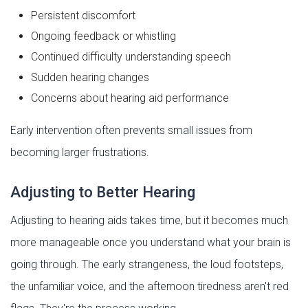
Persistent discomfort
Ongoing feedback or whistling
Continued difficulty understanding speech
Sudden hearing changes
Concerns about hearing aid performance
Early intervention often prevents small issues from
becoming larger frustrations.
Adjusting to Better Hearing
Adjusting to hearing aids takes time, but it becomes much
more manageable once you understand what your brain is
going through. The early strangeness, the loud footsteps,
the unfamiliar voice, and the afternoon tiredness aren't red