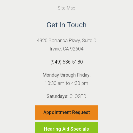
Site Map
Get In Touch
4920 Barranca Pkwy, Suite D
Irvine, CA 92604
(949) 536-5180
Monday through Friday:
10:30 am to 4:30 pm
Saturdays:
CLOSED
Appointment Request
Hearing Aid Specials