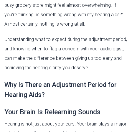
busy grocery store might feel almost overwhelming. If
you're thinking "is something wrong with my hearing aids?"
Almost certainly, nothing is wrong at all.
Understanding what to expect during the adjustment period,
and knowing when to flag a concern with your audiologist,
can make the difference between giving up too early and
achieving the hearing clarity you deserve.
Why Is There an Adjustment Period for
Hearing Aids?
Your Brain Is Relearning Sounds
Hearing is not just about your ears. Your brain plays a major