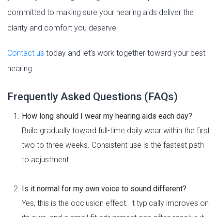
committed to making sure your hearing aids deliver the
clarity and comfort you deserve.
Contact us
today and let's work together toward your best
hearing.
Frequently Asked Questions (FAQs)
How long should I wear my hearing aids each day?
Build gradually toward full-time daily wear within the first
two to three weeks. Consistent use is the fastest path
to adjustment.
Is it normal for my own voice to sound different?
Yes, this is the occlusion effect. It typically improves on