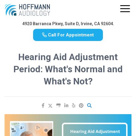
4920 Barranca Pkwy, Suite D, Irvine, CA 92604.
Call For Appointment
Hearing Aid Adjustment
Period: What's Normal and
What's Not?