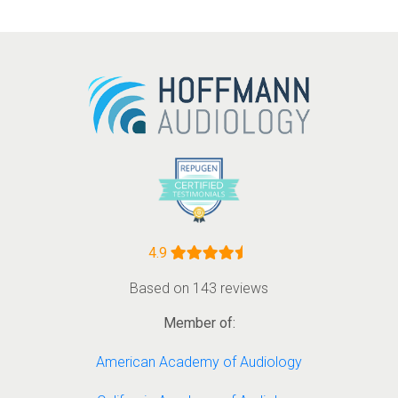
4.9
Based on 143 reviews
Member of:
American Academy of Audiology