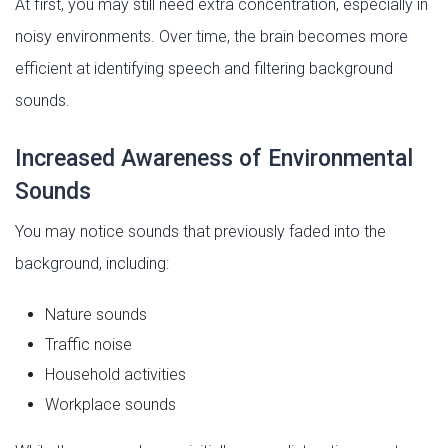
At first, you may still need extra concentration, especially in
noisy environments. Over time, the brain becomes more
efficient at identifying speech and filtering background
sounds.
Increased Awareness of Environmental
Sounds
You may notice sounds that previously faded into the
background, including:
Nature sounds
Traffic noise
Household activities
Workplace sounds