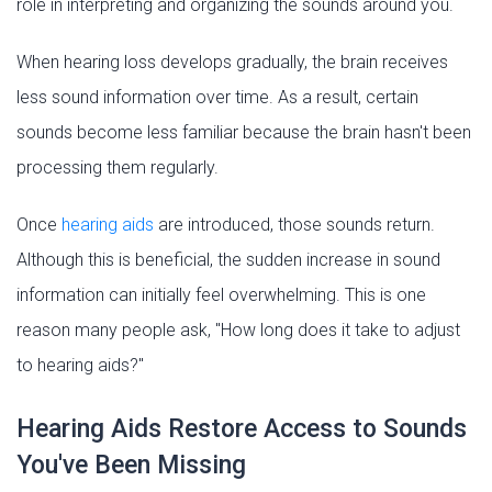
role in interpreting and organizing the sounds around you.
When hearing loss develops gradually, the brain receives
less sound information over time. As a result, certain
sounds become less familiar because the brain hasn't been
processing them regularly.
Once
hearing aids
are introduced, those sounds return.
Although this is beneficial, the sudden increase in sound
information can initially feel overwhelming. This is one
reason many people ask, "How long does it take to adjust
to hearing aids?"
Hearing Aids Restore Access to Sounds
You've Been Missing