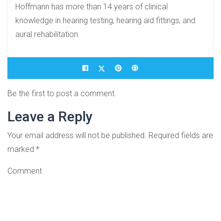
Hoffmann has more than 14 years of clinical
knowledge in hearing testing, hearing aid fittings, and
aural rehabilitation.
Be the first to post a comment
Leave a Reply
Your email address will not be published.
Required fields are
marked
*
Comment