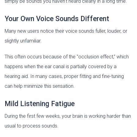
simply be sounds you haven't heard clearly in a long time.
Your Own Voice Sounds Different
Many new users notice their voice sounds fuller, louder, or
slightly unfamiliar.
This often occurs because of the "occlusion effect," which
happens when the ear canal is partially covered by a
hearing aid. In many cases, proper fitting and fine-tuning
can help minimize this sensation.
Mild Listening Fatigue
During the first few weeks, your brain is working harder than
usual to process sounds.