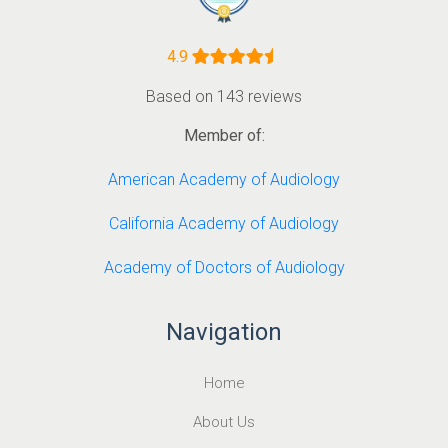
4.9
Based on 143 reviews
Member of:
American Academy of Audiology
California Academy of Audiology
Academy of Doctors of Audiology
Navigation
Home
About Us