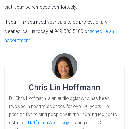
that it can be removed comfortably.
If you think you need your ears to be professionally
cleaned, call us today at 949-536-5180 or
schedule an
appointment
.
Chris Lin Hoffmann
Dr. Chris Hoffmann is an audiologist who has been
involved in hearing sciences for over 20 years. Her
passion for helping people with their hearing led her to
establish
Hoffmann Audiology
hearing clinic. Dr.