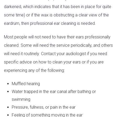
darkened, which indicates that it has been in place for quite
some time) or if the wax is obstructing a clear view of the
eardrum, then professional ear cleaning is needed.
Most people will not need to have their ears professionally
cleaned. Some will need the service periodically, and others
will need it routinely. Contact your audiologist if you need
specific advice on how to clean your ears or if you are
experiencing any of the following:
Muffled hearing
Water trapped in the ear canal after bathing or
swimming
Pressure, fullness, or pain in the ear
Feeling of something moving in the ear