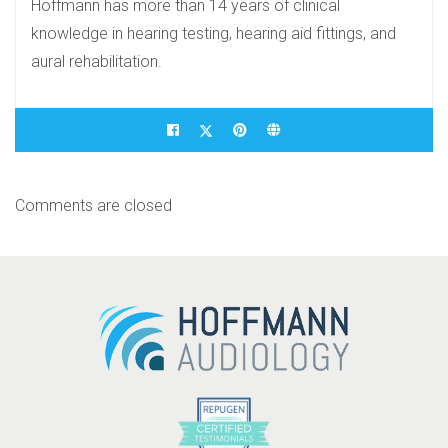
Hoffmann has more than 14 years of clinical
knowledge in hearing testing, hearing aid fittings, and
aural rehabilitation.
Comments are closed