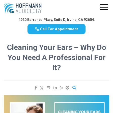
4920 Barranca Pkwy, Suite D, Irvine, CA 92604.
Call For Appointment
Cleaning Your Ears – Why Do
You Need A Professional For
It?