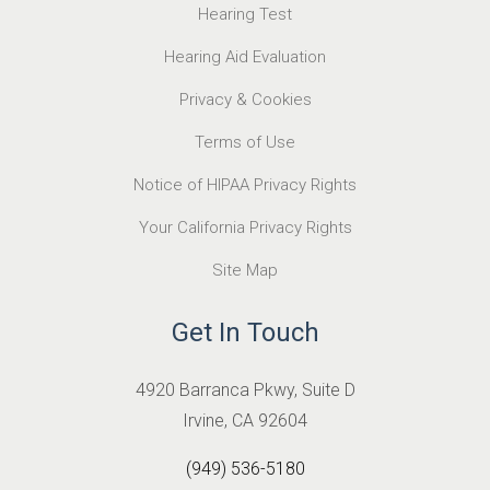
Hearing Test
Hearing Aid Evaluation
Privacy & Cookies
Terms of Use
Notice of HIPAA Privacy Rights
Your California Privacy Rights
Site Map
Get In Touch
4920 Barranca Pkwy, Suite D
Irvine, CA 92604
(949) 536-5180