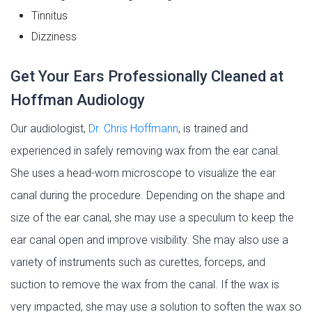
Tinnitus
Dizziness
Get Your Ears Professionally Cleaned at
Hoffman Audiology
Our audiologist,
Dr. Chris Hoffmann
, is trained and
experienced in safely removing wax from the ear canal.
She uses a head-worn microscope to visualize the ear
canal during the procedure. Depending on the shape and
size of the ear canal, she may use a speculum to keep the
ear canal open and improve visibility. She may also use a
variety of instruments such as curettes, forceps, and
suction to remove the wax from the canal. If the wax is
very impacted, she may use a solution to soften the wax so