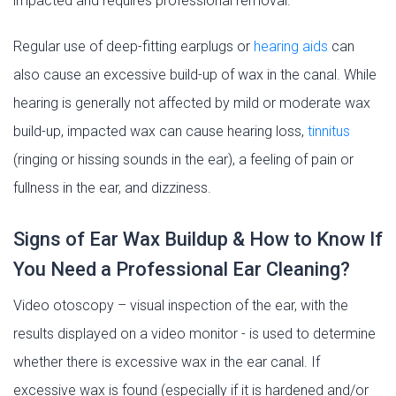
impacted and requires professional removal.
Regular use of deep-fitting earplugs or
hearing aids
can
also cause an excessive build-up of wax in the canal. While
hearing is generally not affected by mild or moderate wax
build-up, impacted wax can cause hearing loss,
tinnitus
(ringing or hissing sounds in the ear), a feeling of pain or
fullness in the ear, and dizziness.
Signs of Ear Wax Buildup & How to Know If
You Need a Professional Ear Cleaning?
Video otoscopy – visual inspection of the ear, with the
results displayed on a video monitor - is used to determine
whether there is excessive wax in the ear canal. If
excessive wax is found (especially if it is hardened and/or