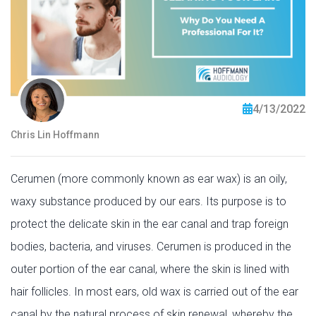
4/13/2022
Chris Lin Hoffmann
Cerumen (more commonly known as ear wax) is an oily,
waxy substance produced by our ears. Its purpose is to
protect the delicate skin in the ear canal and trap foreign
bodies, bacteria, and viruses. Cerumen is produced in the
outer portion of the ear canal, where the skin is lined with
hair follicles. In most ears, old wax is carried out of the ear
canal by the natural process of skin renewal, whereby the