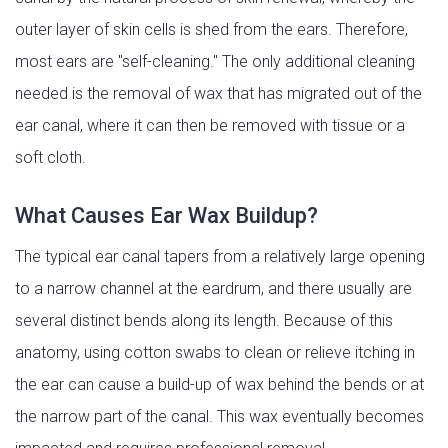
outer layer of skin cells is shed from the ears. Therefore,
most ears are "self-cleaning." The only additional cleaning
needed is the removal of wax that has migrated out of the
ear canal, where it can then be removed with tissue or a
soft cloth.
What Causes Ear Wax Buildup?
The typical ear canal tapers from a relatively large opening
to a narrow channel at the eardrum, and there usually are
several distinct bends along its length. Because of this
anatomy, using cotton swabs to clean or relieve itching in
the ear can cause a build-up of wax behind the bends or at
the narrow part of the canal. This wax eventually becomes