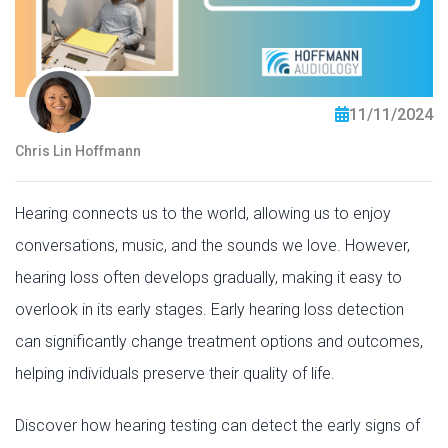
11/11/2024
Chris Lin Hoffmann
Hearing connects us to the world, allowing us to enjoy
conversations, music, and the sounds we love. However,
hearing loss often develops gradually, making it easy to
overlook in its early stages. Early hearing loss detection
can significantly change treatment options and outcomes,
helping individuals preserve their quality of life.
Discover how hearing testing can detect the early signs of