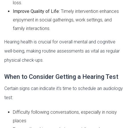
loss.
Improve Quality of Life:
Timely intervention enhances
enjoyment in social gatherings, work settings, and
family interactions.
Hearing health is crucial for overall mental and cognitive
well-being, making routine assessments as vital as regular
physical check-ups.
When to Consider Getting a Hearing Test
Certain signs can indicate it's time to schedule an audiology
test:
Difficulty following conversations, especially in noisy
places