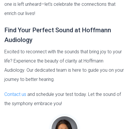
one is left unheard—let's celebrate the connections that
enrich our lives!
Find Your Perfect Sound at Hoffmann
Audiology
Excited to reconnect with the sounds that bring joy to your
life? Experience the beauty of clarity at Hoffmann
Audiology. Our dedicated team is here to guide you on your
journey to better hearing.
Contact us
and schedule your test today. Let the sound of
the symphony embrace you!