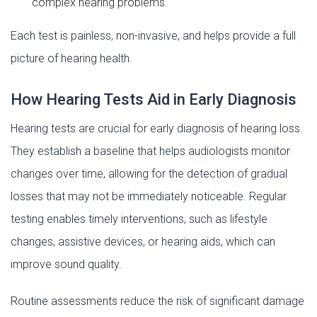
complex hearing problems.
Each test is painless, non-invasive, and helps provide a full
picture of hearing health.
How Hearing Tests Aid in Early Diagnosis
Hearing tests are crucial for early diagnosis of hearing loss.
They establish a baseline that helps audiologists monitor
changes over time, allowing for the detection of gradual
losses that may not be immediately noticeable. Regular
testing enables timely interventions, such as lifestyle
changes, assistive devices, or hearing aids, which can
improve sound quality.
Routine assessments reduce the risk of significant damage