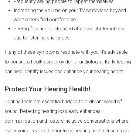
Frequently asking people to repeat themselves
Increasing the volume on your TV or devices beyond
what others find comfortable
Feeling fatigued or stressed after social interactions
due to listening challenges
If any of these symptoms resonate with you, it's advisable
to consult a healthcare provider or audiologist. Early testing
can help identify issues and enhance your hearing health.
Protect Your Hearing Health!
Hearing tests are essential bridges to a vibrant world of
sound. Detecting hearing loss early enhances
communication and fosters inclusive conversations where
every voice is valued. Prioritizing hearing health ensures no