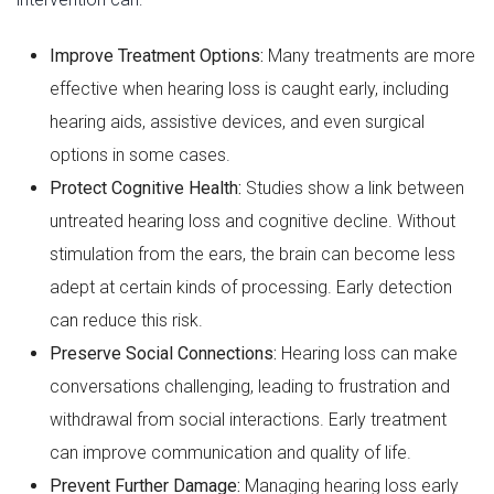
Improve Treatment Options:
Many treatments are more
effective when hearing loss is caught early, including
hearing aids, assistive devices, and even surgical
options in some cases.
Protect Cognitive Health:
Studies show a link between
untreated hearing loss and cognitive decline. Without
stimulation from the ears, the brain can become less
adept at certain kinds of processing. Early detection
can reduce this risk.
Preserve Social Connections:
Hearing loss can make
conversations challenging, leading to frustration and
withdrawal from social interactions. Early treatment
can improve communication and quality of life.
Prevent Further Damage:
Managing hearing loss early