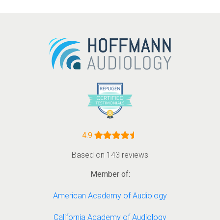
4.9
Based on 143 reviews
Member of:
American Academy of Audiology
California Academy of Audiology