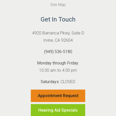
Site Map
Get In Touch
4920 Barranca Pkwy, Suite D
Irvine, CA 92604
(949) 536-5180
Monday through Friday:
10:30 am to 4:30 pm
Saturdays:
CLOSED
Appointment Request
Hearing Aid Specials