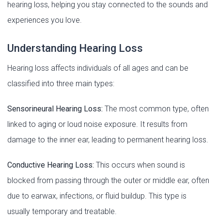
hearing loss, helping you stay connected to the sounds and
experiences you love.
Understanding Hearing Loss
Hearing loss affects individuals of all ages and can be
classified into three main types:
Sensorineural Hearing Loss:
The most common type, often
linked to aging or loud noise exposure. It results from
damage to the inner ear, leading to permanent hearing loss.
Conductive Hearing Loss:
This occurs when sound is
blocked from passing through the outer or middle ear, often
due to earwax, infections, or fluid buildup. This type is
usually temporary and treatable.