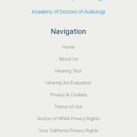
Academy of Doctors of Audiology
Navigation
Home
About Us
Hearing Test
Hearing Aid Evaluation
Privacy & Cookies
Terms of Use
Notice of HIPAA Privacy Rights
Your California Privacy Rights