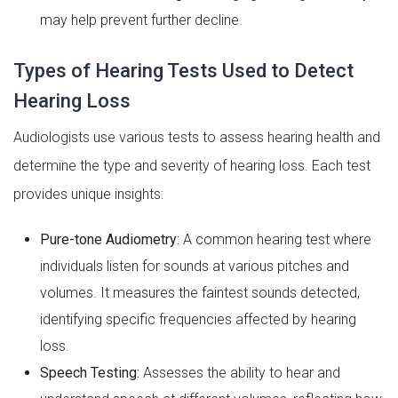
may help prevent further decline.
Types of Hearing Tests Used to Detect
Hearing Loss
Audiologists use various tests to assess hearing health and
determine the type and severity of hearing loss. Each test
provides unique insights:
Pure-tone Audiometry:
A common hearing test where
individuals listen for sounds at various pitches and
volumes. It measures the faintest sounds detected,
identifying specific frequencies affected by hearing
loss.
Speech Testing:
Assesses the ability to hear and