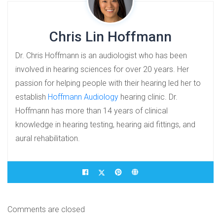
Chris Lin Hoffmann
Dr. Chris Hoffmann is an audiologist who has been
involved in hearing sciences for over 20 years. Her
passion for helping people with their hearing led her to
establish
Hoffmann Audiology
hearing clinic. Dr.
Hoffmann has more than 14 years of clinical
knowledge in hearing testing, hearing aid fittings, and
aural rehabilitation.
Comments are closed