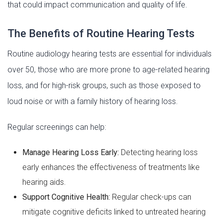
that could impact communication and quality of life.
The Benefits of Routine Hearing Tests
Routine audiology hearing tests are essential for individuals
over 50, those who are more prone to age-related hearing
loss, and for high-risk groups, such as those exposed to
loud noise or with a family history of hearing loss.
Regular screenings can help:
Manage Hearing Loss Early:
Detecting hearing loss
early enhances the effectiveness of treatments like
hearing aids.
Support Cognitive Health:
Regular check-ups can
mitigate cognitive deficits linked to untreated hearing