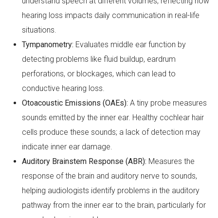
understand speech at different volumes, reflecting how
hearing loss impacts daily communication in real-life
situations.
Tympanometry:
Evaluates middle ear function by
detecting problems like fluid buildup, eardrum
perforations, or blockages, which can lead to
conductive hearing loss.
Otoacoustic Emissions (OAEs):
A tiny probe measures
sounds emitted by the inner ear. Healthy cochlear hair
cells produce these sounds; a lack of detection may
indicate inner ear damage.
Auditory Brainstem Response (ABR):
Measures the
response of the brain and auditory nerve to sounds,
helping audiologists identify problems in the auditory
pathway from the inner ear to the brain, particularly for