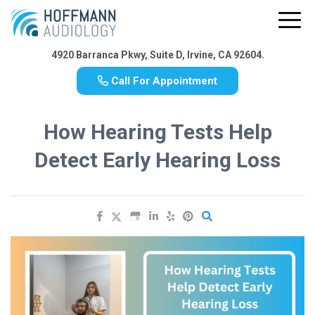
4920 Barranca Pkwy, Suite D, Irvine, CA 92604.
Call For Appointment
How Hearing Tests Help
Detect Early Hearing Loss