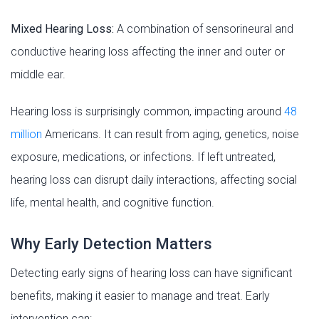
Mixed Hearing Loss:
A combination of sensorineural and
conductive hearing loss affecting the inner and outer or
middle ear.
Hearing loss is surprisingly common, impacting around
48
million
Americans. It can result from aging, genetics, noise
exposure, medications, or infections. If left untreated,
hearing loss can disrupt daily interactions, affecting social
life, mental health, and cognitive function.
Why Early Detection Matters
Detecting early signs of hearing loss can have significant
benefits, making it easier to manage and treat. Early
intervention can: