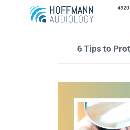
4920 
6 Tips to Pro