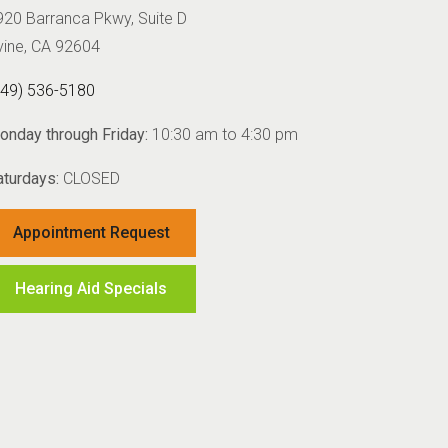
920 Barranca Pkwy, Suite D
rvine, CA 92604
949) 536-5180
onday through Friday:
10:30 am to 4:30 pm
aturdays:
CLOSED
Appointment Request
Hearing Aid Specials