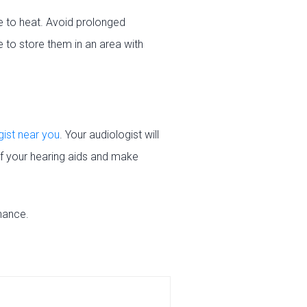
e to heat. Avoid prolonged
 to store them in an area with
gist near you
. Your audiologist will
of your hearing aids and make
nance.