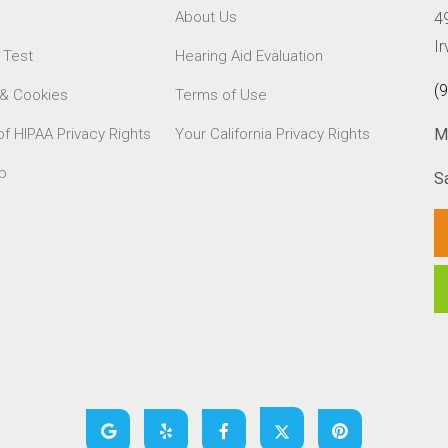
About Us
4
I
 Test
Hearing Aid Evaluation
(
 & Cookies
Terms of Use
of HIPAA Privacy Rights
Your California Privacy Rights
M
p
S