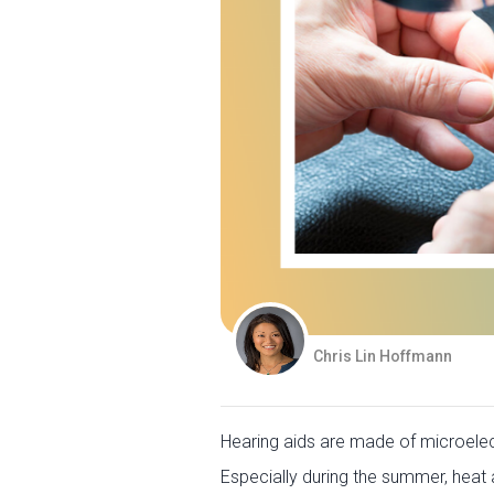
Chris Lin Hoffmann
Hearing aids are made of microelect
Especially during the summer, heat a