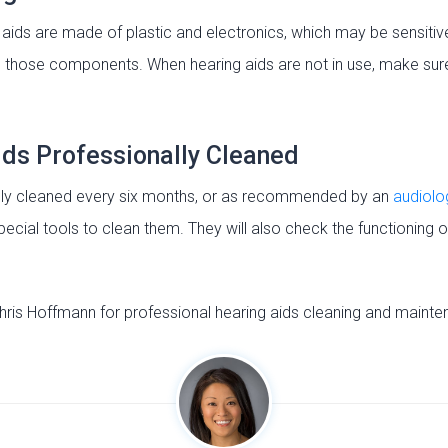
ds are made of plastic and electronics, which may be sensitiv
 those components. When hearing aids are not in use, make sure
ids Professionally Cleaned
ally cleaned every six months, or as recommended by an
audiolo
ecial tools to clean them. They will also check the functioning 
hris Hoffmann for professional hearing aids cleaning and mainte