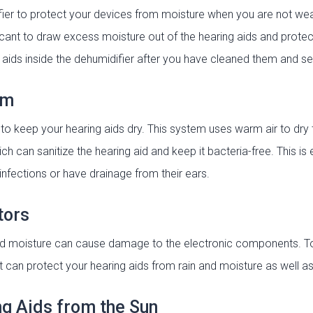
fier to protect your devices from moisture when you are not wea
cant to draw excess moisture out of the hearing aids and prote
ids inside the dehumidifier after you have cleaned them and sea
em
to keep your hearing aids dry. This system uses warm air to dry 
ch can sanitize the hearing aid and keep it bacteria-free. This 
infections or have drainage from their ears.
tors
and moisture can cause damage to the electronic components. 
 can protect your hearing aids from rain and moisture as well as 
ng Aids from the Sun