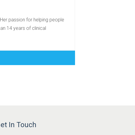
 Her passion for helping people
an 14 years of clinical
et In Touch