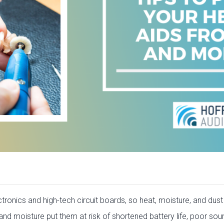
ronics and high-tech circuit boards, so heat, moisture, and dus
nd moisture put them at risk of shortened battery life, poor soun