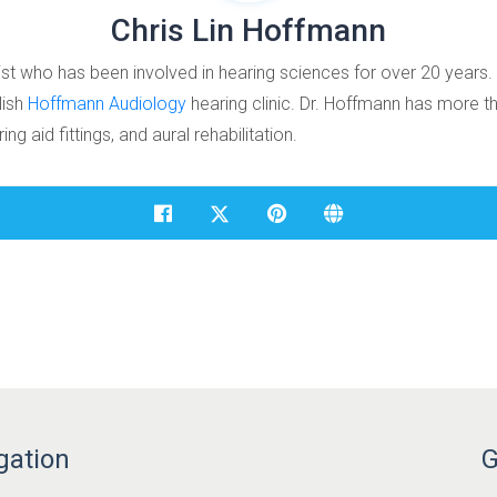
Chris Lin Hoffmann
ist who has been involved in hearing sciences for over 20 years.
lish
Hoffmann Audiology
hearing clinic. Dr. Hoffmann has more th
ng aid fittings, and aural rehabilitation.
gation
G