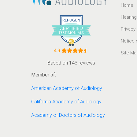
Home
Hearing
Privacy
Notice 
4.9
Site Ma
Based on 143 reviews
Member of:
American Academy of Audiology
California Academy of Audiology
Academy of Doctors of Audiology