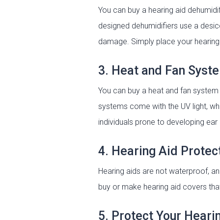
You can buy a hearing aid dehumidi
designed dehumidifiers use a desic
damage. Simply place your hearing a
3. Heat and Fan Syst
You can buy a heat and fan system 
systems come with the UV light, whi
individuals prone to developing ear 
4. Hearing Aid Protec
Hearing aids are not waterproof, 
buy or make hearing aid covers that
5. Protect Your Heari