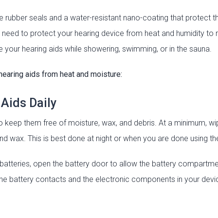
 rubber seals and a water-resistant nano-coating that protect 
 need to protect your hearing device from heat and humidity to ma
your hearing aids while showering, swimming, or in the sauna.
hearing aids from heat and moisture:
 Aids Daily
o keep them free of moisture, wax, and debris. At a minimum, wip
and wax. This is best done at night or when you are done using th
 batteries, open the battery door to allow the battery compartmen
the battery contacts and the electronic components in your devi