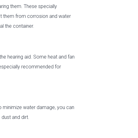
ring them. These specially
ct them from corrosion and water
l the container.
the hearing aid. Some heat and fan
is especially recommended for
To minimize water damage, you can
dust and dirt.