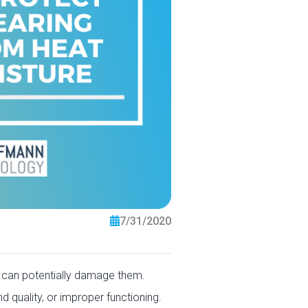
7/31/2020
t can potentially damage them.
d quality, or improper functioning.