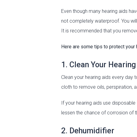
Even though many hearing aids have
not completely waterproof. You will
It is recommended that you remove 
Here are some tips to protect your 
1. Clean Your Hearing
Clean your hearing aids every day t
cloth to remove oils, perspiration, 
If your hearing aids use disposable
lessen the chance of corrosion of 
2. Dehumidifier