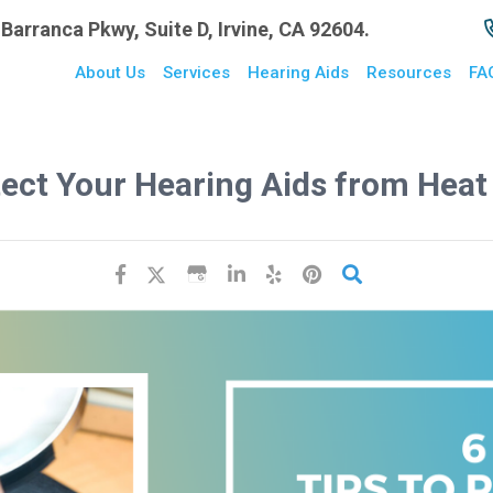
Barranca Pkwy, Suite D, Irvine, CA 92604.
About Us
Services
Hearing Aids
Resources
FA
tect Your Hearing Aids from Hea