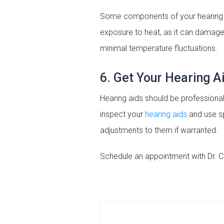
Some components of your hearing ai
exposure to heat, as it can damage
minimal temperature fluctuations.
6. Get Your Hearing A
Hearing aids should be profession
inspect your
hearing aids
and use sp
adjustments to them if warranted.
Schedule an appointment with Dr. C