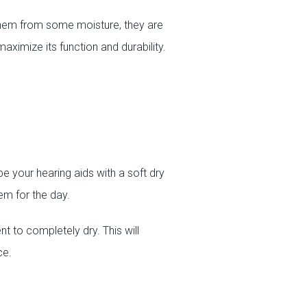
them from some moisture, they are
ximize its function and durability.
e your hearing aids with a soft dry
em for the day.
t to completely dry. This will
ce.