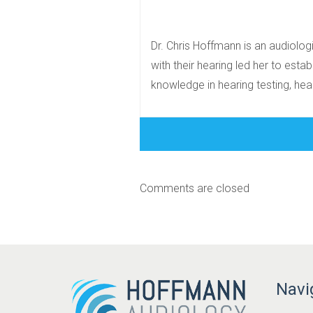
Dr. Chris Hoffmann is an audiolog
with their hearing led her to estab
knowledge in hearing testing, heari
Comments are closed
Navi