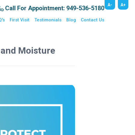
A-
A+
Call For Appointment
: 949-536-5180
Q's
First Visit
Testimonials
Blog
Contact Us
t and Moisture